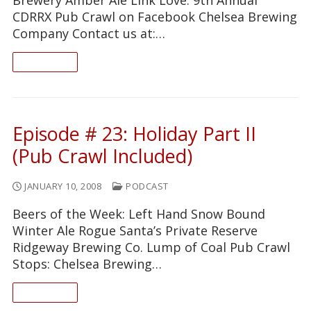
CDRRX Pub Crawl on Facebook Chelsea Brewing
Company Contact us at:…
READ ON
Episode # 23: Holiday Part II
(Pub Crawl Included)
JANUARY 10, 2008
PODCAST
Beers of the Week: Left Hand Snow Bound
Winter Ale Rogue Santa’s Private Reserve
Ridgeway Brewing Co. Lump of Coal Pub Crawl
Stops: Chelsea Brewing…
READ ON