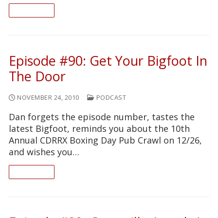
READ ON
Episode #90: Get Your Bigfoot In
The Door
NOVEMBER 24, 2010
PODCAST
Dan forgets the episode number, tastes the
latest Bigfoot, reminds you about the 10th
Annual CDRRX Boxing Day Pub Crawl on 12/26,
and wishes you…
READ ON