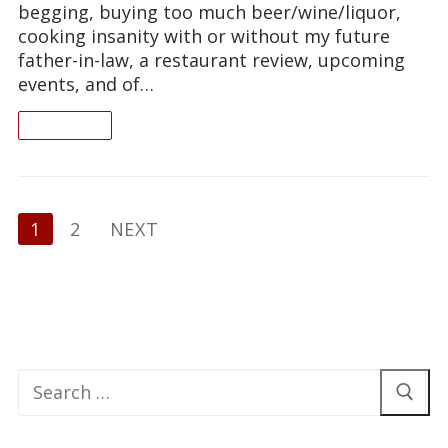
begging, buying too much beer/wine/liquor,
cooking insanity with or without my future
father-in-law, a restaurant review, upcoming
events, and of…
READ ON
Posts
1
2
NEXT
pagination
Search
for: