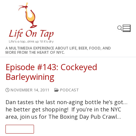
Skip
to
content
A MULTIMEDIA EXPERIENCE ABOUT LIFE, BEER, FOOD, AND
MORE FROM THE HEART OF NYC.
Search for:
Episode #143: Cockeyed
Barleywining
NOVEMBER 14, 2011
PODCAST
Dan tastes the last non-aging bottle he’s got…
he better get shopping! If you’re in the NYC
area, join us for The Boxing Day Pub Crawl…
READ ON