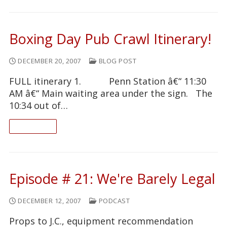
Boxing Day Pub Crawl Itinerary!
DECEMBER 20, 2007
BLOG POST
FULL itinerary 1. Penn Station â€“ 11:30
AM â€“ Main waiting area under the sign. The
10:34 out of…
READ ON
Episode # 21: We're Barely Legal
DECEMBER 12, 2007
PODCAST
Props to J.C., equipment recommendation