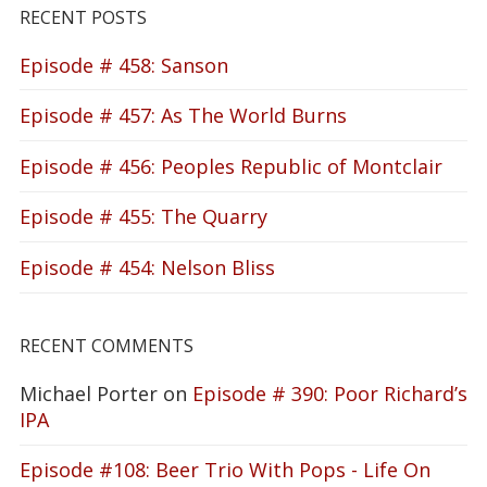
RECENT POSTS
Episode # 458: Sanson
Episode # 457: As The World Burns
Episode # 456: Peoples Republic of Montclair
Episode # 455: The Quarry
Episode # 454: Nelson Bliss
RECENT COMMENTS
Michael Porter
on
Episode # 390: Poor Richard’s
IPA
Episode #108: Beer Trio With Pops - Life On