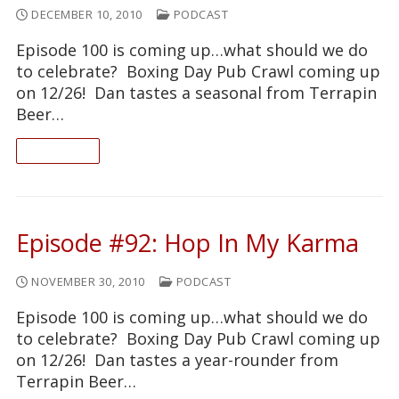
DECEMBER 10, 2010
PODCAST
Episode 100 is coming up…what should we do
to celebrate? Boxing Day Pub Crawl coming up
on 12/26! Dan tastes a seasonal from Terrapin
Beer…
READ ON
Episode #92: Hop In My Karma
NOVEMBER 30, 2010
PODCAST
Episode 100 is coming up…what should we do
to celebrate? Boxing Day Pub Crawl coming up
on 12/26! Dan tastes a year-rounder from
Terrapin Beer…