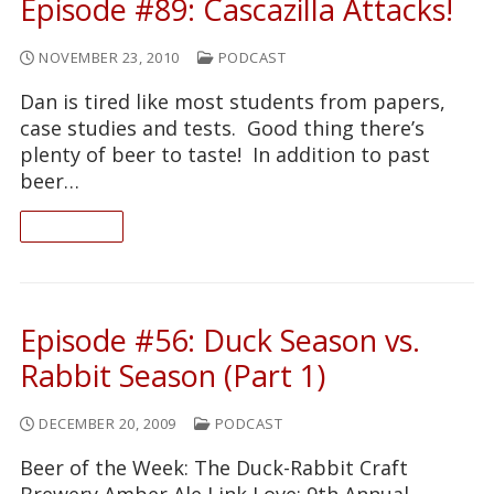
Episode #89: Cascazilla Attacks!
NOVEMBER 23, 2010
PODCAST
Dan is tired like most students from papers,
case studies and tests. Good thing there’s
plenty of beer to taste! In addition to past
beer…
READ ON
Episode #56: Duck Season vs.
Rabbit Season (Part 1)
DECEMBER 20, 2009
PODCAST
Beer of the Week: The Duck-Rabbit Craft
Brewery Amber Ale Link Love: 9th Annual