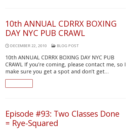
10th ANNUAL CDRRX BOXING
DAY NYC PUB CRAWL
DECEMBER 22, 2010
BLOG POST
10th ANNUAL CDRRX BOXING DAY NYC PUB
CRAWL If you’re coming, please contact me, so I
make sure you get a spot and don’t get…
READ ON
Episode #93: Two Classes Done
= Rye-Squared