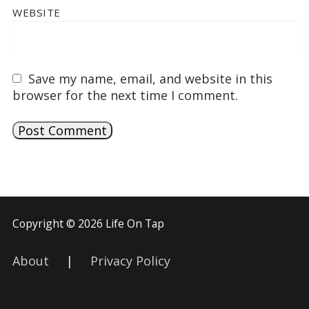
WEBSITE
Save my name, email, and website in this
browser for the next time I comment.
Copyright © 2026 Life On Tap
About
|
Privacy Policy