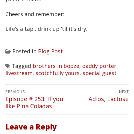
Cheers and remember:
Life’s a tap…drink up ’til it’s dry.
Posted in
Blog Post
Tagged
brothers in booze
,
daddy porter
,
livestream
,
scotchfully yours
,
special guest
Post
PREVIOUS
NEXT
navigation
Episode # 253: If you
Adios, Lactose
Previous
Next
like Pina Coladas
post:
post:
Leave a Reply