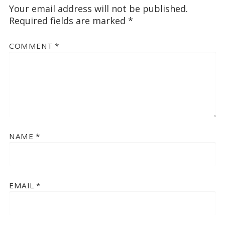
Your email address will not be published.
Required fields are marked
*
COMMENT
*
NAME
*
EMAIL
*