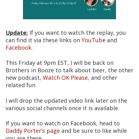
Update:
If you want to watch the replay, you
can find it via these links on
YouTube
and
Facebook
.
This Friday at 9pm EST, I will be back on
Brothers in Booze to talk about beer, the other
new podcast,
Watch OK Please
, and other
related fun.
I will drop the updated video link later on the
various social channels once it is available.
If you want to watch on Facebook, head to
Daddy Porter’s page
and be sure to like while
you are there.