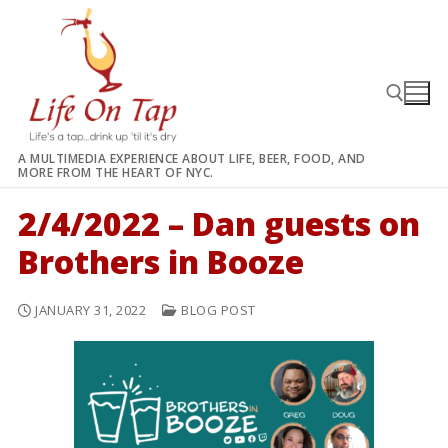
Skip
to
content
A MULTIMEDIA EXPERIENCE ABOUT LIFE, BEER, FOOD, AND
MORE FROM THE HEART OF NYC.
Search for:
2/4/2022 – Dan guests on
Brothers in Booze
JANUARY 31, 2022
BLOG POST