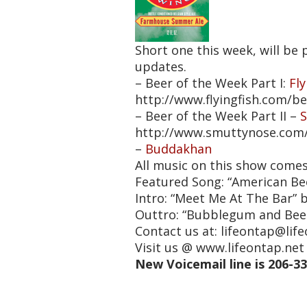
Short one this week, will b
updates.
– Beer of the Week Part I:
Fl
http://www.flyingfish.com/b
– Beer of the Week Part II –
http://www.smuttynose.com
–
Buddakhan
All music on this show come
Featured Song: “American Be
Intro: “Meet Me At The Bar” 
Outtro: “Bubblegum and Bee
Contact us at: lifeontap@lif
Visit us @ www.lifeontap.n
New Voicemail line is 206-3