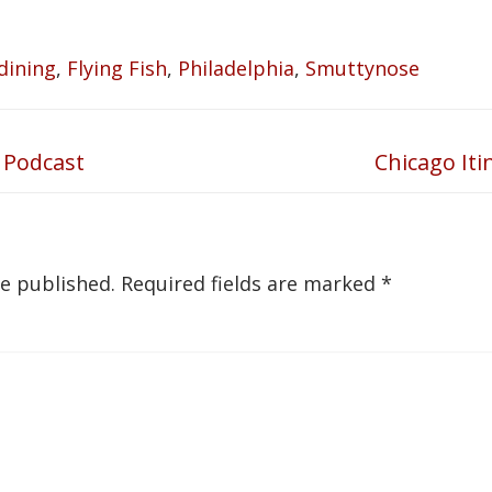
dining
,
Flying Fish
,
Philadelphia
,
Smuttynose
 Podcast
Chicago Iti
Next
post:
be published.
Required fields are marked
*