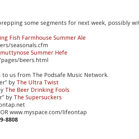
e prepping some segments for next week, possibly w
ying Fish Farmhouse Summer Ale
eers/seasonals.cfm
Smuttynose Summer Hefe
/pages/beers.html
s to us from The Podsafe Music Network.
er” by
The Ultra Twist
by
The Beer Drinking Fools
r” by
The Supersuckers
eontap.net
et OR www.myspace.com/lifeontap
39-8808