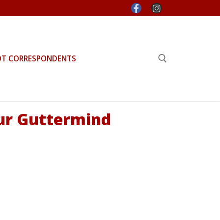
OT CORRESPONDENTS
Search for:
ur Guttermind