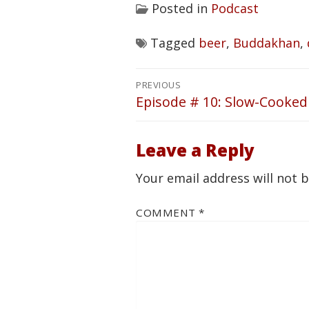
Posted in
Podcast
Tagged
beer
,
Buddakhan
,
Post
PREVIOUS
navigation
Episode # 10: Slow-Cooked
Previous
post:
Leave a Reply
Your email address will not 
COMMENT
*