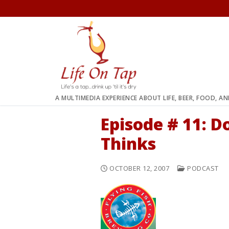
Skip
to
content
A MULTIMEDIA EXPERIENCE ABOUT LIFE, BEER, FOOD, A
Episode # 11: 
Thinks
OCTOBER 12, 2007
PODCAST