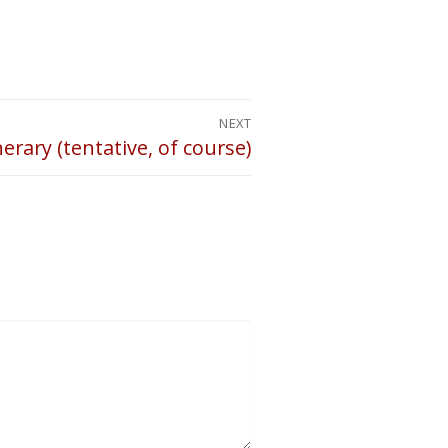
NEXT
nerary (tentative, of course)