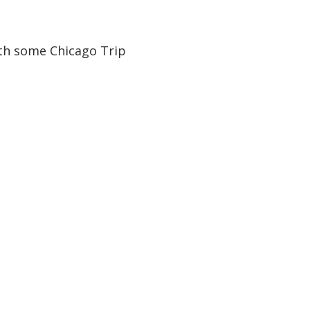
ith some Chicago Trip