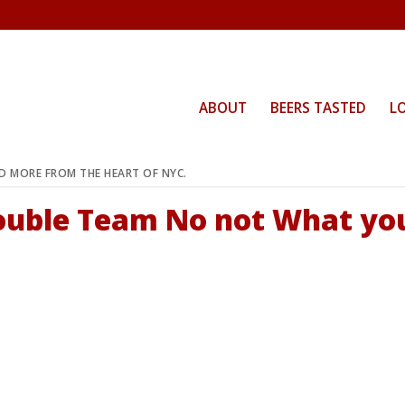
ABOUT
BEERS TASTED
L
ND MORE FROM THE HEART OF NYC.
Double Team No not What yo