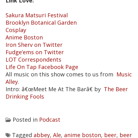
Link Love:
Sakura Matsuri Festival
Brooklyn Botanical Garden
Cosplay
Anime Boston
Iron Sherv on Twitter
Fudge’ems on Twitter
LOT Correspondents
Life On Tap Facebook Page
All music on this show comes to us from
Music
Alley
.
Intro: â€œMeet Me At The Barâ€ by
The Beer
Drinking Fools
Posted in
Podcast
Tagged
abbey
,
Ale
,
anime boston
,
beer
,
beer