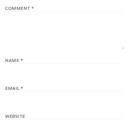
COMMENT
*
NAME
*
EMAIL
*
WEBSITE