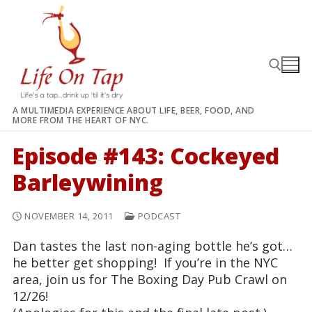
Skip
to
content
A MULTIMEDIA EXPERIENCE ABOUT LIFE, BEER, FOOD, AND
MORE FROM THE HEART OF NYC.
Search for:
Episode #143: Cockeyed
Barleywining
NOVEMBER 14, 2011
PODCAST
Dan tastes the last non-aging bottle he’s got…
he better get shopping! If you’re in the NYC
area, join us for The Boxing Day Pub Crawl on
12/26!