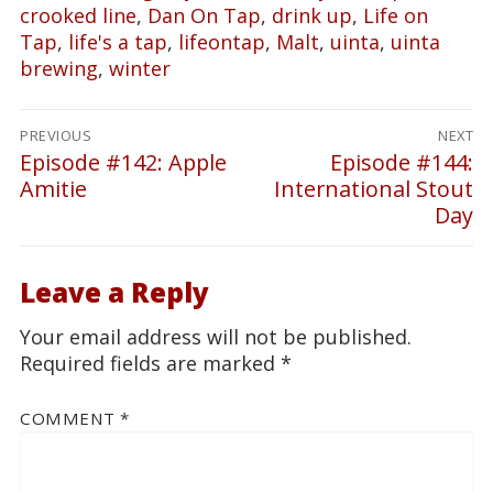
crooked line
,
Dan On Tap
,
drink up
,
Life on
Tap
,
life's a tap
,
lifeontap
,
Malt
,
uinta
,
uinta
brewing
,
winter
Post
PREVIOUS
NEXT
navigation
Episode #142: Apple
Episode #144:
Previous
Next
Amitie
International Stout
post:
post:
Day
Leave a Reply
Your email address will not be published.
Required fields are marked
*
COMMENT
*