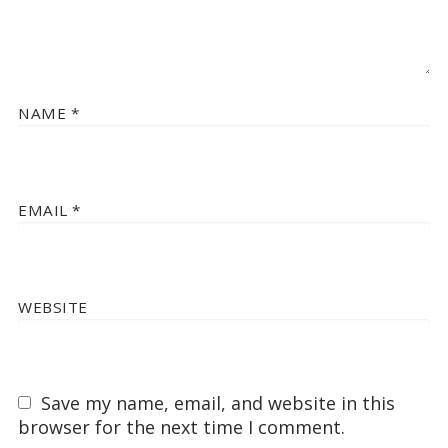
NAME
*
EMAIL
*
WEBSITE
Save my name, email, and website in this
browser for the next time I comment.