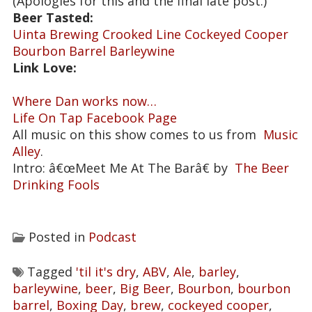
(Apologies for this and the final late post.)
Beer Tasted:
Uinta Brewing Crooked Line Cockeyed Cooper
Bourbon Barrel Barleywine
Link Love:
Where Dan works now…
Life On Tap Facebook Page
All music on this show comes to us from
Music
Alley
.
Intro: â€œMeet Me At The Barâ€ by
The Beer
Drinking Fools
Posted in
Podcast
Tagged
'til it's dry
,
ABV
,
Ale
,
barley
,
barleywine
,
beer
,
Big Beer
,
Bourbon
,
bourbon
barrel
,
Boxing Day
,
brew
,
cockeyed cooper
,