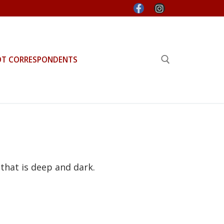
OT CORRESPONDENTS
Search for:
that is deep and dark.