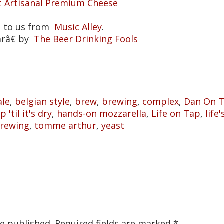
t Artisanal Premium Cheese
s to us from
Music Alley
.
arâ€ by
The Beer Drinking Fools
ale
,
belgian style
,
brew
,
brewing
,
complex
,
Dan On 
 'til it's dry
,
hands-on mozzarella
,
Life on Tap
,
life
Brewing
,
tomme arthur
,
yeast
be published.
Required fields are marked
*