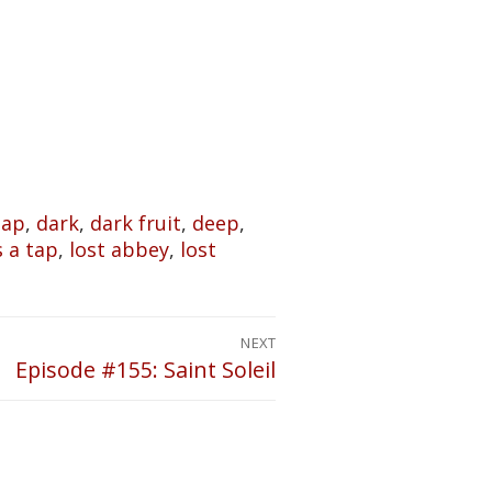
Tap
,
dark
,
dark fruit
,
deep
,
's a tap
,
lost abbey
,
lost
NEXT
Episode #155: Saint Soleil
Next
post: