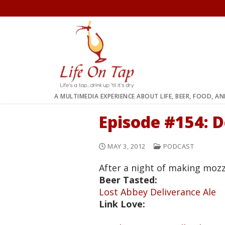
Skip
to
content
A MULTIMEDIA EXPERIENCE ABOUT LIFE, BEER, FOOD, A
Episode #154: D
MAY 3, 2012
PODCAST
After a night of making mozz
Beer Tasted:
Lost Abbey Deliverance Ale
Link Love: