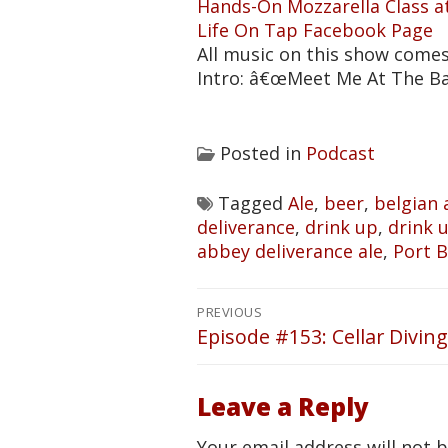
Hands-On Mozzarella Class a
Life On Tap Facebook Page
All music on this show come
Intro: â€œMeet Me At The B
Posted in
Podcast
Tagged
Ale
,
beer
,
belgian 
deliverance
,
drink up
,
drink up
abbey deliverance ale
,
Port 
Post
PREVIOUS
navigation
Episode #153: Cellar Diving
Previous
post:
Leave a Reply
Your email address will not 