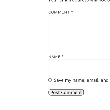
COMMENT
*
NAME
*
Save my name, email, and 