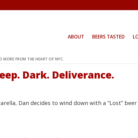
ABOUT
BEERS TASTED
L
ND MORE FROM THE HEART OF NYC.
eep. Dark. Deliverance.
arella, Dan decides to wind down with a “Lost” beer 