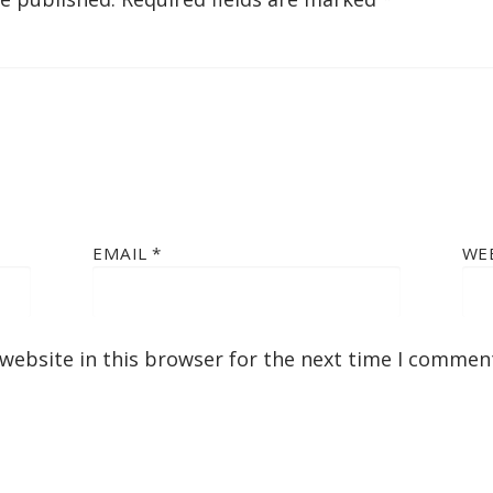
EMAIL
*
WE
website in this browser for the next time I commen