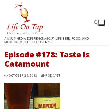
Skip
to
content
A MULTIMEDIA EXPERIENCE ABOUT LIFE, BEER, FOOD, AND
MORE FROM THE HEART OF NYC.
Search for:
Episode #178: Taste Is
Catamount
OCTOBER 26, 2012
PODCAST