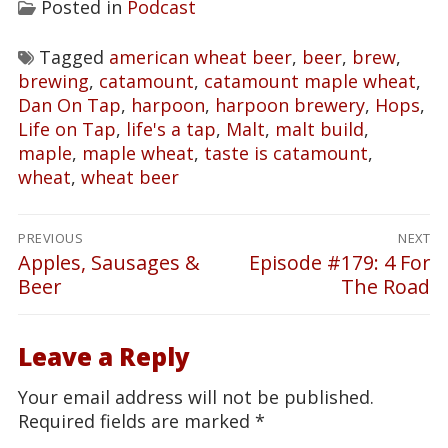
Posted in
Podcast
Tagged
american wheat beer
,
beer
,
brew
,
brewing
,
catamount
,
catamount maple wheat
,
Dan On Tap
,
harpoon
,
harpoon brewery
,
Hops
,
Life on Tap
,
life's a tap
,
Malt
,
malt build
,
maple
,
maple wheat
,
taste is catamount
,
wheat
,
wheat beer
Post
PREVIOUS
NEXT
navigation
Apples, Sausages &
Episode #179: 4 For
Previous
Next
Beer
The Road
post:
post:
Leave a Reply
Your email address will not be published.
Required fields are marked
*