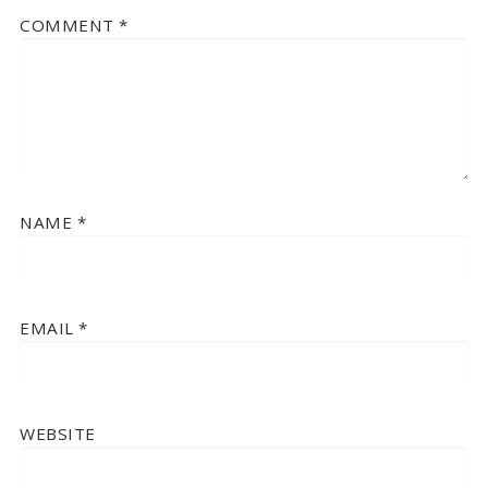
COMMENT
*
NAME
*
EMAIL
*
WEBSITE