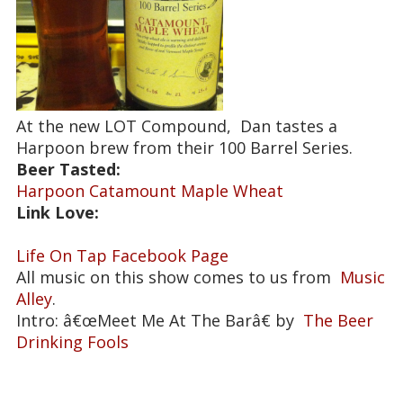
At the new LOT Compound, Dan tastes a
Harpoon brew from their 100 Barrel Series.
Beer Tasted:
Harpoon Catamount Maple Wheat
Link Love:
Life On Tap Facebook Page
All music on this show comes to us from
Music
Alley
.
Intro: â€œMeet Me At The Barâ€ by
The Beer
Drinking Fools