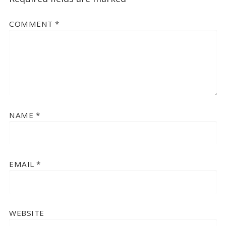
COMMENT
*
NAME
*
EMAIL
*
WEBSITE