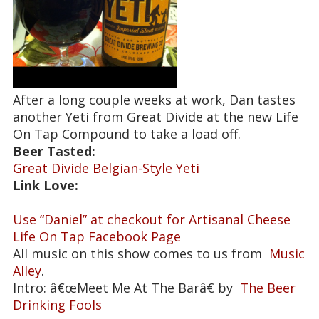
After a long couple weeks at work, Dan tastes
another Yeti from Great Divide at the new Life
On Tap Compound to take a load off.
Beer Tasted:
Great Divide Belgian-Style Yeti
Link Love:
Use “Daniel” at checkout for Artisanal Cheese
Life On Tap Facebook Page
All music on this show comes to us from
Music
Alley
.
Intro: â€œMeet Me At The Barâ€ by
The Beer
Drinking Fools