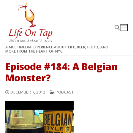
Skip
to
content
A MULTIMEDIA EXPERIENCE ABOUT LIFE, BEER, FOOD, AND
MORE FROM THE HEART OF NYC.
Search for:
Episode #184: A Belgian
Monster?
DECEMBER 7, 2012
PODCAST