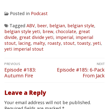
Posted in
Podcast
Tagged
ABV
,
beer
,
belgian
,
belgian style
,
belgian style yeti
,
brew
,
chocolate
,
great
divide
,
great divide yeti
,
imperial
,
imperial
stout
,
lacing
,
malty
,
roasty
,
stout
,
toasty
,
yeti
,
yeti imperial stout
Post
PREVIOUS
NEXT
navigation
Episode #183:
Episode #185: 6-Pack
Previous
Next
Autumn Fire
From Jack
post:
post:
Leave a Reply
Your email address will not be published.
Required fields are marked
*