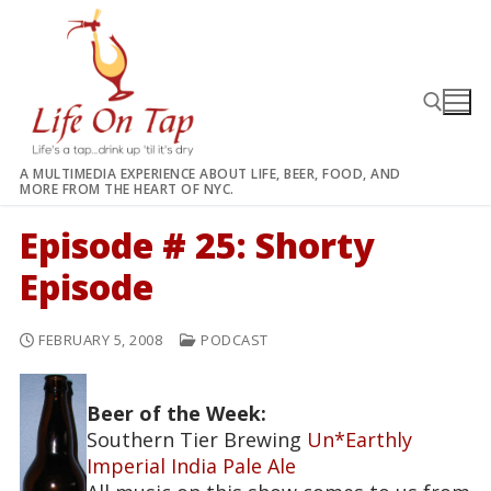
Skip
to
content
A MULTIMEDIA EXPERIENCE ABOUT LIFE, BEER, FOOD, AND
MORE FROM THE HEART OF NYC.
Search for:
Episode # 25: Shorty
Episode
FEBRUARY 5, 2008
PODCAST
Beer of the Week:
Southern Tier Brewing
Un*Earthly
Imperial India Pale Ale