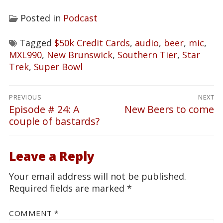
Posted in
Podcast
Tagged
$50k Credit Cards
,
audio
,
beer
,
mic
,
MXL990
,
New Brunswick
,
Southern Tier
,
Star
Trek
,
Super Bowl
Post
PREVIOUS
NEXT
navigation
Episode # 24: A
New Beers to come
Previous
Next
couple of bastards?
post:
post:
Leave a Reply
Your email address will not be published.
Required fields are marked
*
COMMENT
*