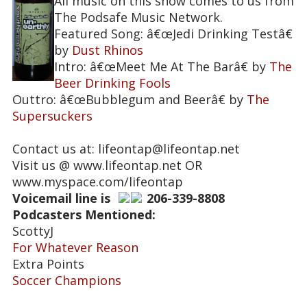
All music on this show comes to us from
The Podsafe Music Network.
Featured Song: â€œJedi Drinking Testâ€
by
Dust Rhinos
Intro: â€œMeet Me At The Barâ€ by
The
Beer Drinking Fools
Outtro: â€œBubblegum and Beerâ€ by
The
Supersuckers
Contact us at: lifeontap@lifeontap.net
Visit us @ www.lifeontap.net OR
www.myspace.com/lifeontap
Voicemail line is
206-339-8808
Podcasters Mentioned:
ScottyJ
For Whatever Reason
Extra Points
Soccer Champions