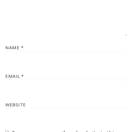
NAME
*
EMAIL
*
WEBSITE