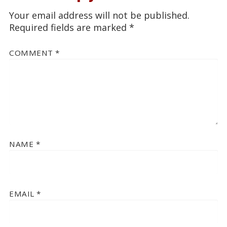
Your email address will not be published.
Required fields are marked
*
COMMENT
*
NAME
*
EMAIL
*