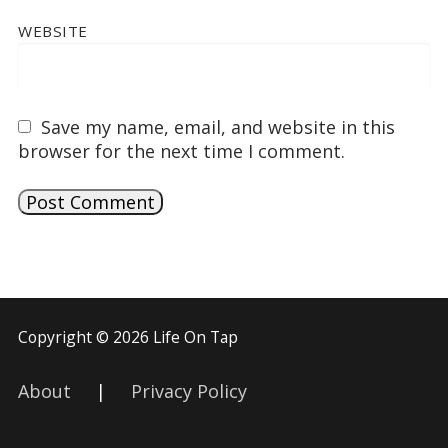
WEBSITE
Save my name, email, and website in this
browser for the next time I comment.
Copyright © 2026 Life On Tap
About
|
Privacy Policy