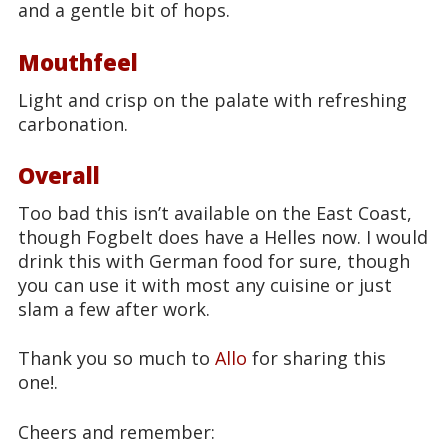
and a gentle bit of hops.
Mouthfeel
Light and crisp on the palate with refreshing
carbonation.
Overall
Too bad this isn’t available on the East Coast,
though Fogbelt does have a Helles now. I would
drink this with German food for sure, though
you can use it with most any cuisine or just
slam a few after work.
Thank you so much to
Allo
for sharing this
one!.
Cheers and remember: