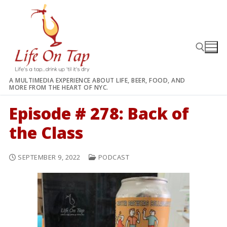
Skip
to
content
A MULTIMEDIA EXPERIENCE ABOUT LIFE, BEER, FOOD, AND
MORE FROM THE HEART OF NYC.
Search for:
Episode # 278: Back of
the Class
SEPTEMBER 9, 2022
PODCAST