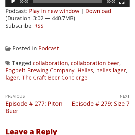
00:00
00:00
Podcast:
Play in new window
|
Download
(Duration: 3:02 — 440.7MB)
Subscribe:
RSS
Posted in
Podcast
Tagged
collaboration
,
collaboration beer
,
Fogbelt Brewing Company
,
Helles
,
helles lager
,
lager
,
The Craft Beer Concierge
Post
PREVIOUS
NEXT
navigation
Episode # 277: Piton
Episode # 279: Size 7
Previous
Next
Beer
post:
post:
Leave a Reply