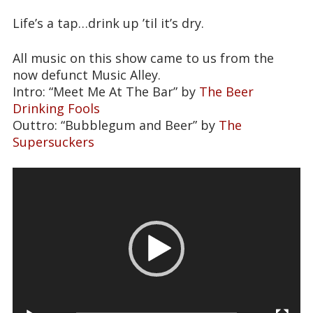
Life’s a tap…drink up ’til it’s dry.
All music on this show came to us from the
now defunct Music Alley.
Intro: “Meet Me At The Bar” by
The Beer
Drinking Fools
Outtro: “Bubblegum and Beer” by
The
Supersuckers
Video
Player