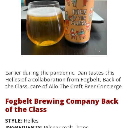
Earlier during the pandemic, Dan tastes this
Helles of a collaboration from Fogbelt, Back of
the Class, care of Allo The Craft Beer Concierge.
Fogbelt Brewing Company Back
of the Class
STYLE:
Helles
INGREDIENTS:
Pilsner malt, hops