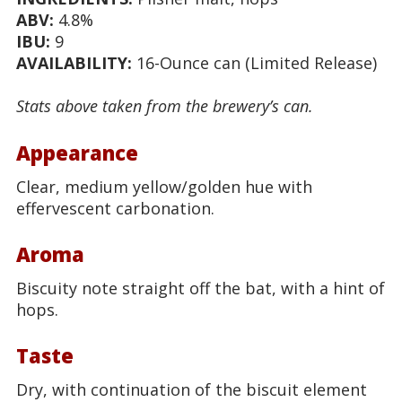
ABV:
4.8%
IBU:
9
AVAILABILITY:
16-Ounce can (Limited Release)
Stats above taken from the brewery’s can.
Appearance
Clear, medium yellow/golden hue with
effervescent carbonation.
Aroma
Biscuity note straight off the bat, with a hint of
hops.
Taste
Dry, with continuation of the biscuit element