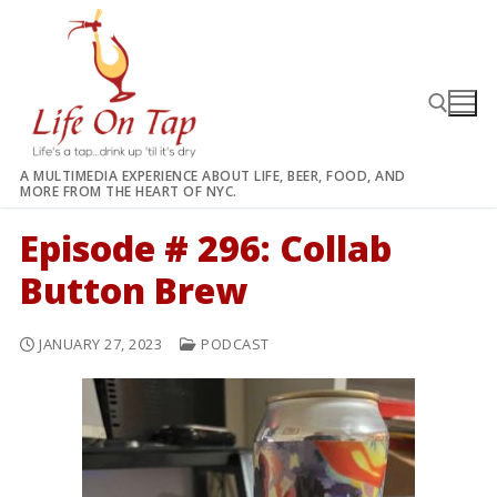
Skip
to
content
A MULTIMEDIA EXPERIENCE ABOUT LIFE, BEER, FOOD, AND
MORE FROM THE HEART OF NYC.
Search for:
Episode # 296: Collab
Button Brew
JANUARY 27, 2023
PODCAST