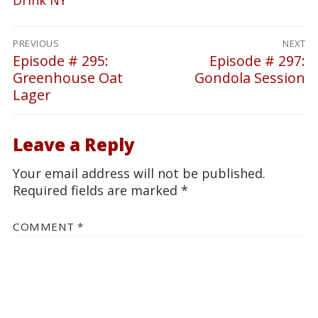
Post
PREVIOUS
NEXT
navigation
Episode # 295:
Episode # 297:
Previous
Next
Greenhouse Oat
Gondola Session
post:
post:
Lager
Leave a Reply
Your email address will not be published.
Required fields are marked
*
COMMENT
*