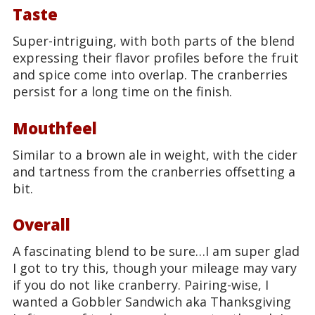
Taste
Super-intriguing, with both parts of the blend
expressing their flavor profiles before the fruit
and spice come into overlap. The cranberries
persist for a long time on the finish.
Mouthfeel
Similar to a brown ale in weight, with the cider
and tartness from the cranberries offsetting a
bit.
Overall
A fascinating blend to be sure…I am super glad
I got to try this, though your mileage may vary
if you do not like cranberry. Pairing-wise, I
wanted a Gobbler Sandwich aka Thanksgiving