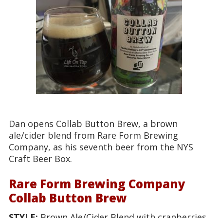
Dan opens Collab Button Brew, a brown
ale/cider blend from Rare Form Brewing
Company, as his seventh beer from the NYS
Craft Beer Box.
Rare Form Brewing Company
Collab Button Brew
STYLE:
Brown Ale/Cider Blend with cranberries