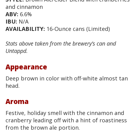
and cinnamon
ABV:
6.6%
IBU:
N/A
AVAILABILITY:
16-Ounce cans (Limited)
Stats above taken from the brewery’s can and
Untappd.
Appearance
Deep brown in color with off-white almost tan
head.
Aroma
Festive, holiday smell with the cinnamon and
cranberry leading off with a hint of roastiness
from the brown ale portion.