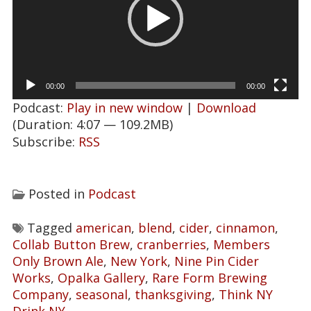
00:00
00:00
Podcast:
Play in new window
|
Download
(Duration: 4:07 — 109.2MB)
Subscribe:
RSS
Posted in
Podcast
Tagged
american
,
blend
,
cider
,
cinnamon
,
Collab Button Brew
,
cranberries
,
Members
Only Brown Ale
,
New York
,
Nine Pin Cider
Works
,
Opalka Gallery
,
Rare Form Brewing
Company
,
seasonal
,
thanksgiving
,
Think NY
Drink NY