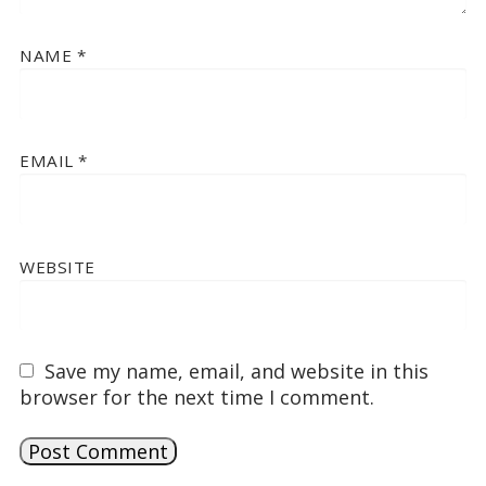
NAME
*
EMAIL
*
WEBSITE
Save my name, email, and website in this
browser for the next time I comment.