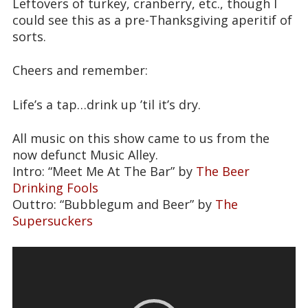
Leftovers of turkey, cranberry, etc., though I
could see this as a pre-Thanksgiving aperitif of
sorts.
Cheers and remember:
Life’s a tap…drink up ’til it’s dry.
All music on this show came to us from the
now defunct Music Alley.
Intro: “Meet Me At The Bar” by
The Beer
Drinking Fools
Outtro: “Bubblegum and Beer” by
The
Supersuckers
Video
Player