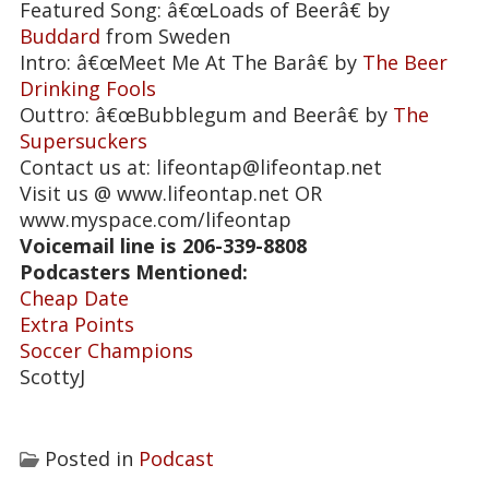
Featured Song: â€œLoads of Beerâ€ by
Buddard
from Sweden
Intro: â€œMeet Me At The Barâ€ by
The Beer
Drinking Fools
Outtro: â€œBubblegum and Beerâ€ by
The
Supersuckers
Contact us at: lifeontap@lifeontap.net
Visit us @ www.lifeontap.net OR
www.myspace.com/lifeontap
Voicemail line is
206-339-8808
Podcasters Mentioned:
Cheap Date
Extra Points
Soccer Champions
ScottyJ
Posted in
Podcast