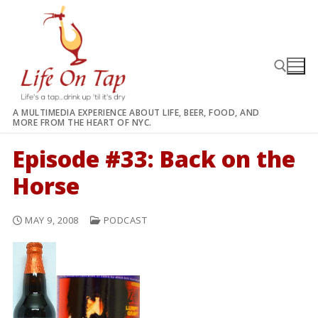
Skip
to
content
A MULTIMEDIA EXPERIENCE ABOUT LIFE, BEER, FOOD, AND
MORE FROM THE HEART OF NYC.
Search for:
Episode #33: Back on the
Horse
MAY 9, 2008
PODCAST