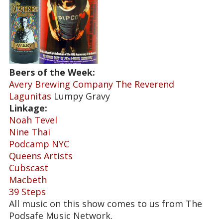
Beers of the Week:
Avery Brewing Company The Reverend
Lagunitas
Lumpy Gravy
Linkage:
Noah Tevel
Nine Thai
Podcamp NYC
Queens Artists
Cubscast
Macbeth
39 Steps
All music on this show comes to us from The
Podsafe Music Network.