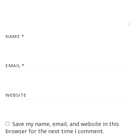
NAME
*
EMAIL
*
WEBSITE
Save my name, email, and website in this
browser for the next time I comment.