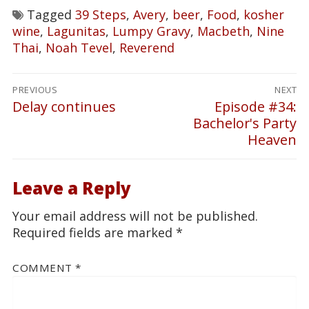
Tagged
39 Steps
,
Avery
,
beer
,
Food
,
kosher
wine
,
Lagunitas
,
Lumpy Gravy
,
Macbeth
,
Nine
Thai
,
Noah Tevel
,
Reverend
Post
PREVIOUS
NEXT
navigation
Delay continues
Episode #34:
Previous
Next
Bachelor's Party
post:
post:
Heaven
Leave a Reply
Your email address will not be published.
Required fields are marked
*
COMMENT
*