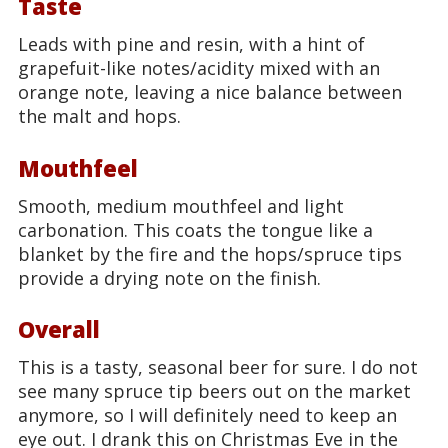
Taste
Leads with pine and resin, with a hint of
grapefuit-like notes/acidity mixed with an
orange note, leaving a nice balance between
the malt and hops.
Mouthfeel
Smooth, medium mouthfeel and light
carbonation. This coats the tongue like a
blanket by the fire and the hops/spruce tips
provide a drying note on the finish.
Overall
This is a tasty, seasonal beer for sure. I do not
see many spruce tip beers out on the market
anymore, so I will definitely need to keep an
eye out. I drank this on Christmas Eve in the