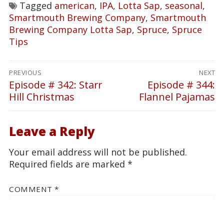
Tagged
american
,
IPA
,
Lotta Sap
,
seasonal
,
Smartmouth Brewing Company
,
Smartmouth
Brewing Company Lotta Sap
,
Spruce
,
Spruce
Tips
Post
PREVIOUS
NEXT
navigation
Episode # 342: Starr
Episode # 344:
Previous
Next
Hill Christmas
Flannel Pajamas
post:
post:
Leave a Reply
Your email address will not be published.
Required fields are marked
*
COMMENT
*