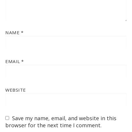
NAME
*
EMAIL
*
WEBSITE
Save my name, email, and website in this
browser for the next time I comment.