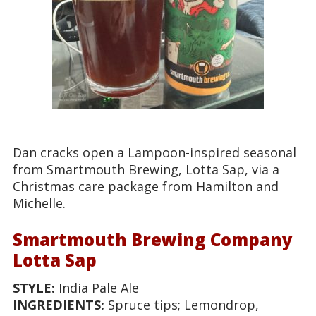
Dan cracks open a Lampoon-inspired seasonal
from Smartmouth Brewing, Lotta Sap, via a
Christmas care package from Hamilton and
Michelle.
Smartmouth Brewing Company
Lotta Sap
STYLE:
India Pale Ale
INGREDIENTS:
Spruce tips; Lemondrop,