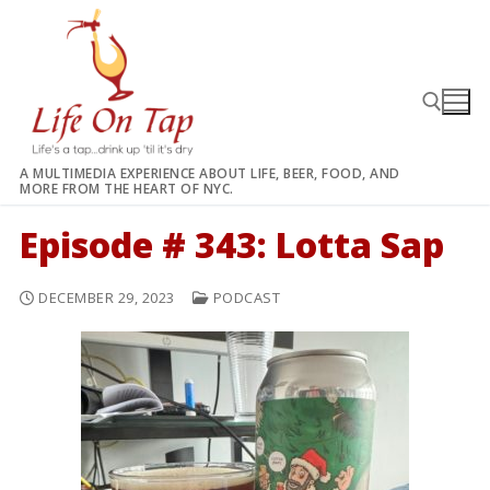
Skip
to
content
A MULTIMEDIA EXPERIENCE ABOUT LIFE, BEER, FOOD, AND
MORE FROM THE HEART OF NYC.
Search for:
Episode # 343: Lotta Sap
DECEMBER 29, 2023
PODCAST