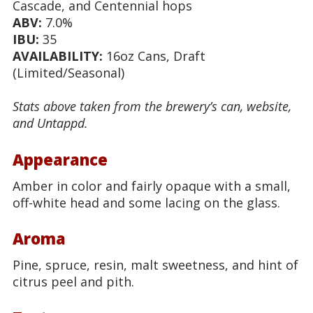
Cascade, and Centennial hops
ABV:
7.0%
IBU:
35
AVAILABILITY:
16oz Cans, Draft
(Limited/Seasonal)
Stats above taken from the brewery’s can, website,
and Untappd.
Appearance
Amber in color and fairly opaque with a small,
off-white head and some lacing on the glass.
Aroma
Pine, spruce, resin, malt sweetness, and hint of
citrus peel and pith.