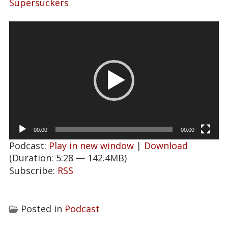
Supersuckers
Video
Player
00:00
00:00
Podcast:
Play in new window
|
Download
(Duration: 5:28 — 142.4MB)
Subscribe:
RSS
Posted in
Podcast