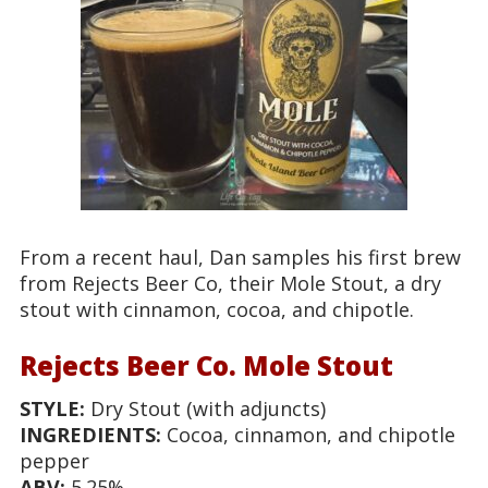
From a recent haul, Dan samples his first brew
from Rejects Beer Co, their Mole Stout, a dry
stout with cinnamon, cocoa, and chipotle.
Rejects Beer Co. Mole Stout
STYLE:
Dry Stout (with adjuncts)
INGREDIENTS:
Cocoa, cinnamon, and chipotle
pepper
ABV:
5.25%