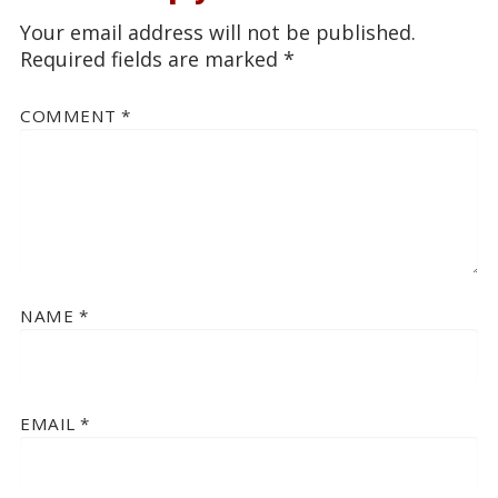
Your email address will not be published.
Required fields are marked
*
COMMENT
*
NAME
*
EMAIL
*