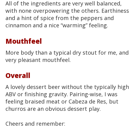
All of the ingredients are very well balanced,
with none overpowering the others. Earthiness
and a hint of spice from the peppers and
cinnamon and a nice “warming” feeling.
Mouthfeel
More body than a typical dry stout for me, and
very pleasant mouthfeel.
Overall
A lovely dessert beer without the typically high
ABV or finishing gravity. Pairing-wise, I was
feeling braised meat or Cabeza de Res, but
churros are an obvious dessert play.
Cheers and remember: