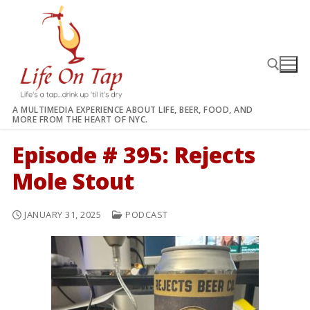
Skip
to
content
A MULTIMEDIA EXPERIENCE ABOUT LIFE, BEER, FOOD, AND
MORE FROM THE HEART OF NYC.
Search for:
Episode # 395: Rejects
Mole Stout
JANUARY 31, 2025
PODCAST