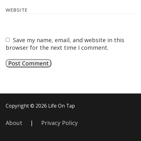
WEBSITE
Save my name, email, and website in this
browser for the next time I comment.
Copyright © 2026 Life On Tap
About
|
Privacy Policy