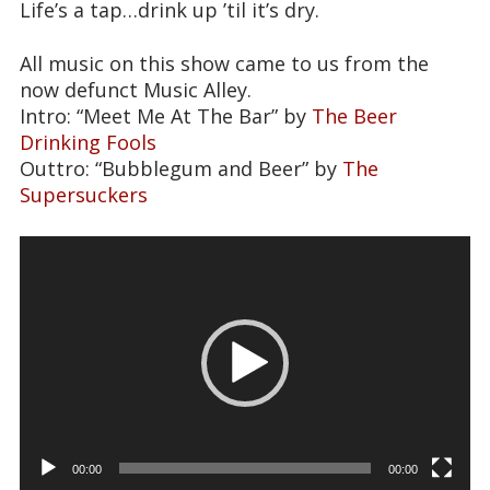
Life’s a tap…drink up ’til it’s dry.
All music on this show came to us from the
now defunct Music Alley.
Intro: “Meet Me At The Bar” by
The Beer
Drinking Fools
Outtro: “Bubblegum and Beer” by
The
Supersuckers
Video
Player
00:00
00:00