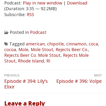
Podcast:
Play in new window
|
Download
(Duration: 3:35 — 92.2MB)
Subscribe:
RSS
Posted in
Podcast
Tagged
american
,
chipotle
,
cinnamon
,
coca
,
cocoa
,
Mole
,
Mole Stout
,
Rejects Beer Co.
,
Rejects Beer Co. Mole Stout
,
Rejects Mole
Stout
,
Rhode Island
,
RI
Post
PREVIOUS
NEXT
navigation
Episode # 394: Lily’s
Episode # 396: Volpe
Previous
Next
Elixir
post:
post:
Leave a Reply