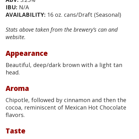
IBU:
N/A
AVAILABILITY:
16 oz. cans/Draft (Seasonal)
Stats above taken from the brewery’s can and
website.
Appearance
Beautiful, deep/dark brown with a light tan
head.
Aroma
Chipotle, followed by cinnamon and then the
cocoa, reminiscent of Mexican Hot Chocolate
flavors.
Taste