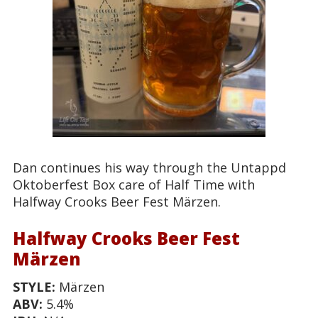
Dan continues his way through the Untappd
Oktoberfest Box care of Half Time with
Halfway Crooks Beer Fest Märzen.
Halfway Crooks Beer Fest
Märzen
STYLE:
Märzen
ABV:
5.4%