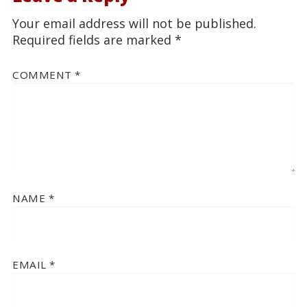
Your email address will not be published.
Required fields are marked
*
COMMENT
*
NAME
*
EMAIL
*