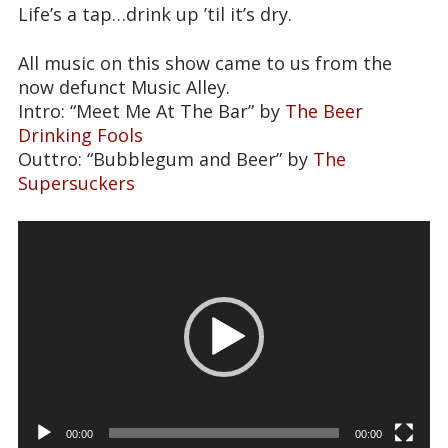
Life’s a tap…drink up ’til it’s dry.
All music on this show came to us from the
now defunct Music Alley.
Intro: “Meet Me At The Bar” by
The Beer
Drinking Fools
Outtro: “Bubblegum and Beer” by
The
Supersuckers
Video
Player
00:00
00:00