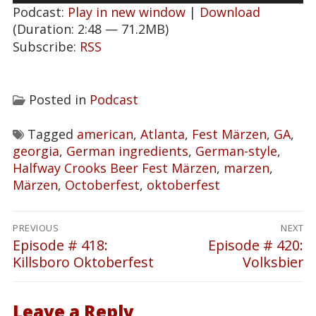
Podcast:
Play in new window
|
Download
(Duration: 2:48 — 71.2MB)
Subscribe:
RSS
Posted in
Podcast
Tagged
american
,
Atlanta
,
Fest Märzen
,
GA
,
georgia
,
German ingredients
,
German-style
,
Halfway Crooks Beer Fest Märzen
,
marzen
,
Märzen
,
Octoberfest
,
oktoberfest
Post
PREVIOUS
NEXT
navigation
Episode # 418:
Episode # 420:
Previous
Next
Killsboro Oktoberfest
Volksbier
post:
post:
Leave a Reply