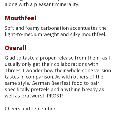
along with a pleasant minerality.
Mouthfeel
Soft and foamy carbonation accentuates the
light-to-medium weight and silky mouthfeel.
Overall
Glad to taste a proper release from them, as I
usually only get their collaborations with
Threes. I wonder how their whole-cone version
tastes in comparison. As with others of the
same style, German Beerfest food to pair,
specifically pretzels and anything bready as
well as bratwurst. PROST!
Cheers and remember: