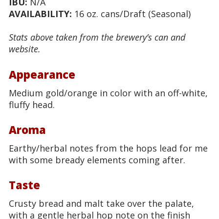
IBU:
N/A
AVAILABILITY:
16 oz. cans/Draft (Seasonal)
Stats above taken from the brewery’s can and
website.
Appearance
Medium gold/orange in color with an off-white,
fluffy head.
Aroma
Earthy/herbal notes from the hops lead for me
with some bready elements coming after.
Taste
Crusty bread and malt take over the palate,
with a gentle herbal hop note on the finish