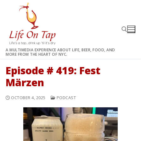
Skip
to
content
A MULTIMEDIA EXPERIENCE ABOUT LIFE, BEER, FOOD, AND
MORE FROM THE HEART OF NYC.
Search for:
Episode # 419: Fest
Märzen
OCTOBER 4, 2025
PODCAST