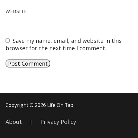
WEBSITE
Save my name, email, and website in this
browser for the next time I comment.
Copyright © 2026 Life On Tap
About
|
Privacy Policy