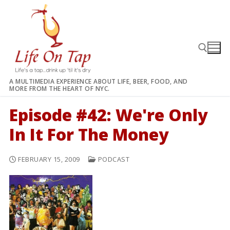
Skip
to
content
A MULTIMEDIA EXPERIENCE ABOUT LIFE, BEER, FOOD, AND
MORE FROM THE HEART OF NYC.
Search for:
Episode #42: We're Only
In It For The Money
FEBRUARY 15, 2009
PODCAST