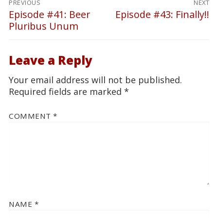
PREVIOUS
NEXT
navigation
Episode #41: Beer
Episode #43: Finally!!
Previous
Next
Pluribus Unum
post:
post:
Leave a Reply
Your email address will not be published.
Required fields are marked
*
COMMENT
*
NAME
*