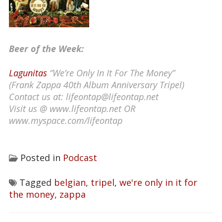
Beer of the Week:
Lagunitas
“We’re Only In It For The Money”
(Frank Zappa 40th Album Anniversary Tripel)
Contact us at: lifeontap@lifeontap.net
Visit us @ www.lifeontap.net OR
www.myspace.com/lifeontap
Posted in
Podcast
Tagged
belgian
,
tripel
,
we're only in it for
the money
,
zappa
Post