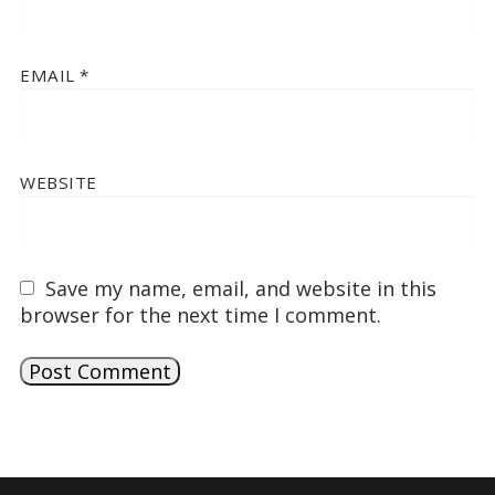
EMAIL
*
WEBSITE
Save my name, email, and website in this
browser for the next time I comment.