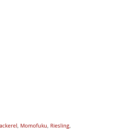
ackerel
,
Momofuku
,
Riesling
,