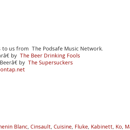
s to us from The Podsafe Music Network.
arâ€ by
The Beer Drinking Fools
Beerâ€ by
The Supersuckers
eontap.net
t
henin Blanc
,
Cinsault
,
Cuisine
,
Fluke
,
Kabinett
,
Ko
,
M