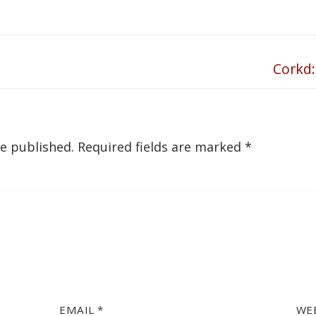
Corkd:
Next
post:
be published.
Required fields are marked
*
EMAIL
*
WE