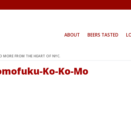
ABOUT
BEERS TASTED
L
ND MORE FROM THE HEART OF NYC.
Momofuku-Ko-Ko-Mo