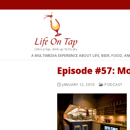
Skip
to
content
A MULTIMEDIA EXPERIENCE ABOUT LIFE, BEER, FOOD, A
Episode #57: 
JANUARY 12, 2010
PODCAST