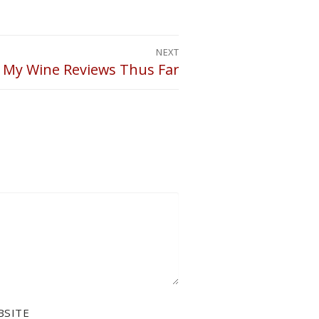
NEXT
 My Wine Reviews Thus Far
BSITE