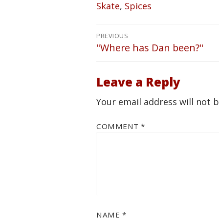
Skate
,
Spices
Post
PREVIOUS
navigation
"Where has Dan been?"
Previous
post:
Leave a Reply
Your email address will not 
COMMENT
*
NAME
*