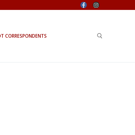
OT CORRESPONDENTS
Search for: