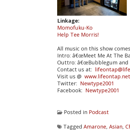
Linkage:
Momofuku-Ko
Help Tee Morris!
All music on this show come
Intro: â€œMeet Me At The B
Outtro: â€œBubblegum and 
Contact us at:
lifeontap@lif
Visit us @
www.lifeontap.ne
Twitter:
Newtype2001
Facebook:
Newtype2001
Posted in
Podcast
Tagged
Amarone
,
Asian
,
C