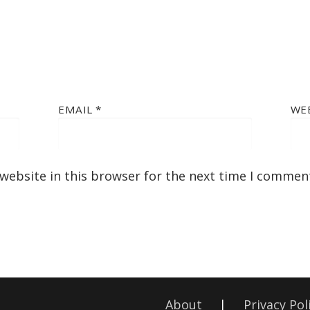
EMAIL
*
WE
website in this browser for the next time I commen
About
|
Privacy Pol