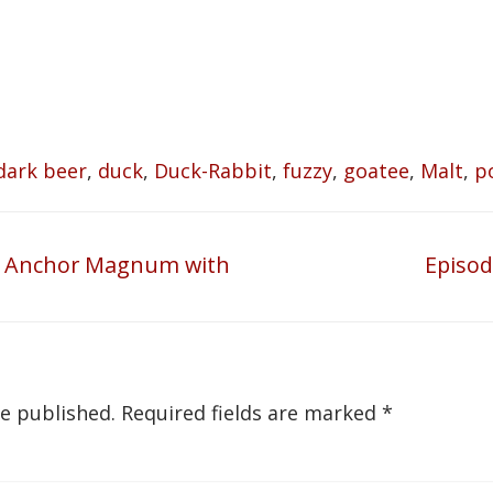
dark beer
,
duck
,
Duck-Rabbit
,
fuzzy
,
goatee
,
Malt
,
p
09 Anchor Magnum with
Episod
Next
post:
be published.
Required fields are marked
*