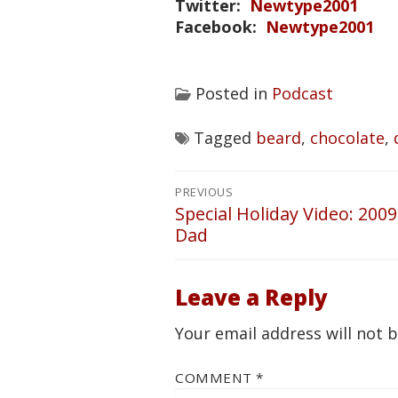
Twitter:
Newtype2001
Facebook:
Newtype2001
Posted in
Podcast
Tagged
beard
,
chocolate
,
Post
PREVIOUS
navigation
Special Holiday Video: 20
Previous
Dad
post:
Leave a Reply
Your email address will not 
COMMENT
*