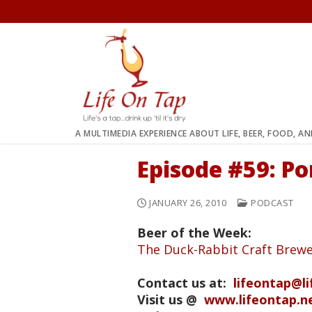
Skip
to
content
A MULTIMEDIA EXPERIENCE ABOUT LIFE, BEER, FOOD, A
Episode #59: P
JANUARY 26, 2010
PODCAST
Beer of the Week:
The Duck-Rabbit Craft Brewe
Contact us at:
lifeontap@l
Visit us @
www.lifeontap.n