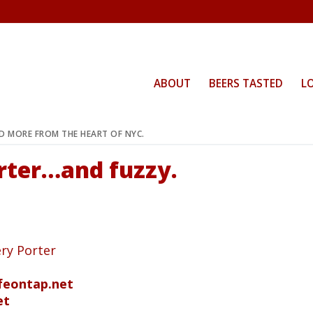
ABOUT
BEERS TASTED
L
ND MORE FROM THE HEART OF NYC.
orter…and fuzzy.
ry Porter
ifeontap.net
et