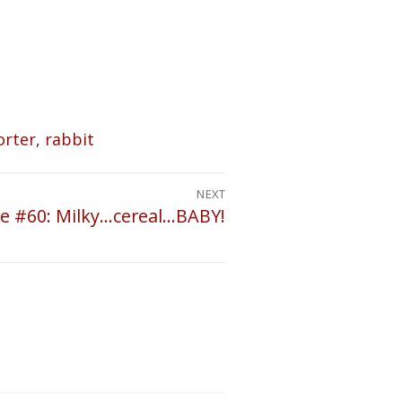
orter
,
rabbit
NEXT
e #60: Milky…cereal…BABY!