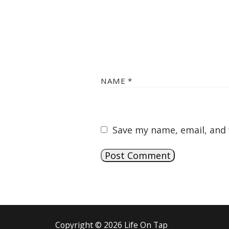
NAME
*
Save my name, email, and 
Copyright © 2026 Life On Tap