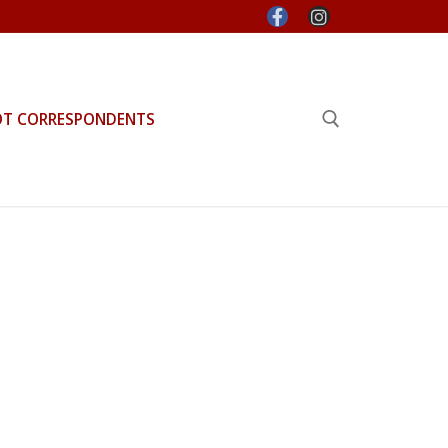
OT CORRESPONDENTS
Search for: