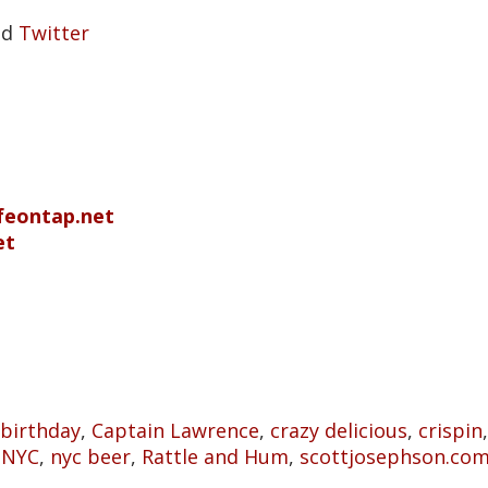
nd
Twitter
ifeontap.net
et
birthday
,
Captain Lawrence
,
crazy delicious
,
crispin
,
NYC
,
nyc beer
,
Rattle and Hum
,
scottjosephson.co