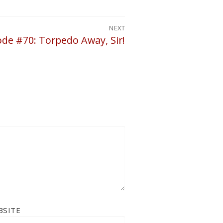
NEXT
ode #70: Torpedo Away, Sir!
BSITE