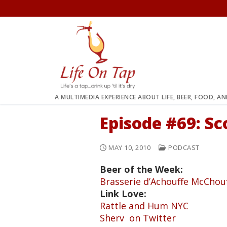
Skip
to
content
A MULTIMEDIA EXPERIENCE ABOUT LIFE, BEER, FOOD, A
Episode #69: Sc
MAY 10, 2010
PODCAST
Beer of the Week:
Brasserie d’Achouffe McChou
Link Love:
Rattle and Hum NYC
Sherv on Twitter