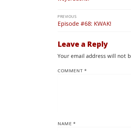
Post
PREVIOUS
navigation
Episode #68: KWAK!
Previous
post:
Leave a Reply
Your email address will not 
COMMENT
*
NAME
*