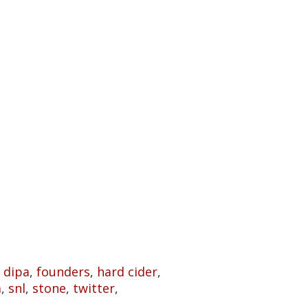
,
dipa
,
founders
,
hard cider
,
m
,
snl
,
stone
,
twitter
,