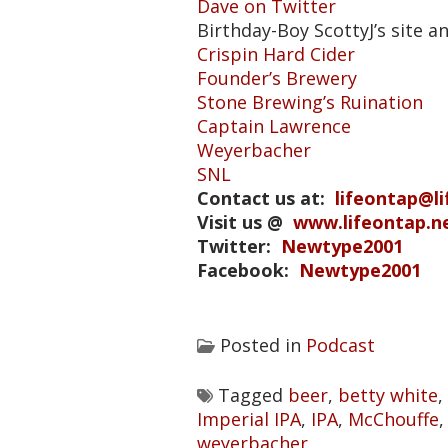
Dave on Twitter
Birthday-Boy ScottyJ’s site a
Crispin Hard Cider
Founder’s Brewery
Stone Brewing’s Ruination
Captain Lawrence
Weyerbacher
SNL
Contact us at:
lifeontap@l
Visit us @
www.lifeontap.n
Twitter:
Newtype2001
Facebook:
Newtype2001
Posted in
Podcast
Tagged
beer
,
betty white
,
Imperial IPA
,
IPA
,
McChouffe
weyerbacher