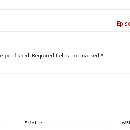
Epis
Next
post:
be published.
Required fields are marked
*
EMAIL
*
WE