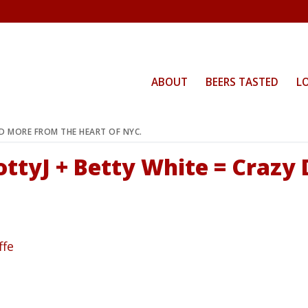
ABOUT
BEERS TASTED
L
ND MORE FROM THE HEART OF NYC.
ottyJ + Betty White = Crazy 
ffe