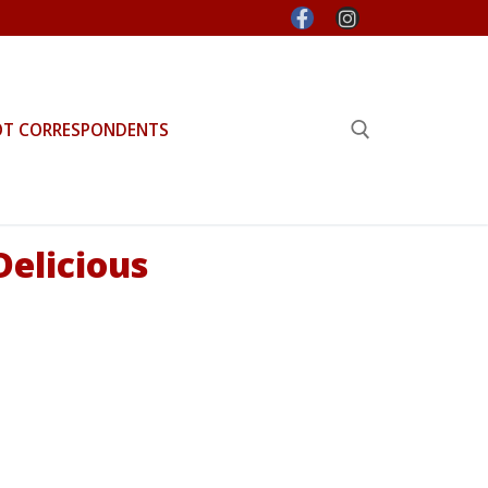
OT CORRESPONDENTS
Search for:
Delicious