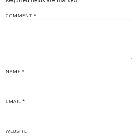
COMMENT
*
NAME
*
EMAIL
*
WEBSITE