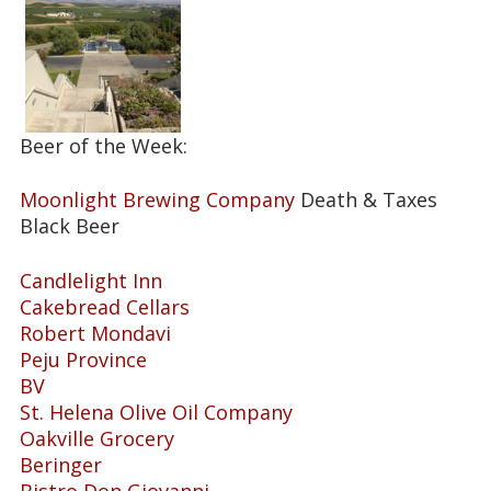
Beer of the Week:
Moonlight Brewing Company
Death & Taxes
Black Beer
Candlelight Inn
Cakebread Cellars
Robert Mondavi
Peju Province
BV
St. Helena Olive Oil Company
Oakville Grocery
Beringer
Bistro Don Giovanni