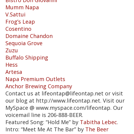
Mumm Napa
V.Sattui
Frog’s Leap
Cosentino
Domaine Chandon
Sequoia Grove
Zuzu
Buffalo Shipping
Hess
Artesa
Napa Premium Outlets
Anchor Brewing Company
Contact us at lifeontap@lifeontap.net or visit
our blog at http://www.lifeontap.net. Visit our
MySpace @ www.myspace.com/lifeontap. Our
voicemail line is 206-888-BEER.
Featured Song: “Hold Me” by
Tabitha Lebec
.
Intro: “Meet Me At The Bar” by
The Beer