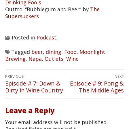
Drinking Fools
Outtro: “Bubblegum and Beer” by
The
Supersuckers
Posted in
Podcast
Tagged
beer
,
dining
,
Food
,
Moonlight
Brewing
,
Napa
,
Outlets
,
Wine
Post
PREVIOUS
NEXT
navigation
Episode # 7: Down &
Episode # 9: Pong &
Previous
Next
Dirty in Wine Country
The Middle Ages
post:
post:
Leave a Reply
Your email address will not be published.
Required fields are marked
*