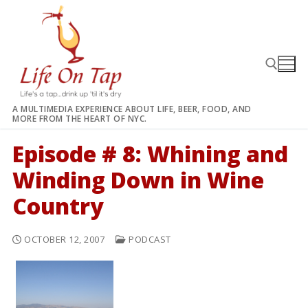
Skip
to
content
A MULTIMEDIA EXPERIENCE ABOUT LIFE, BEER, FOOD, AND
MORE FROM THE HEART OF NYC.
Search for:
Episode # 8: Whining and
Winding Down in Wine
Country
OCTOBER 12, 2007
PODCAST