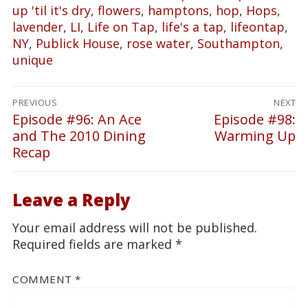
up 'til it's dry
,
flowers
,
hamptons
,
hop
,
Hops
,
lavender
,
LI
,
Life on Tap
,
life's a tap
,
lifeontap
,
NY
,
Publick House
,
rose water
,
Southampton
,
unique
Post
PREVIOUS
NEXT
navigation
Episode #96: An Ace
Episode #98:
Previous
Next
and The 2010 Dining
Warming Up
post:
post:
Recap
Leave a Reply
Your email address will not be published.
Required fields are marked
*
COMMENT
*