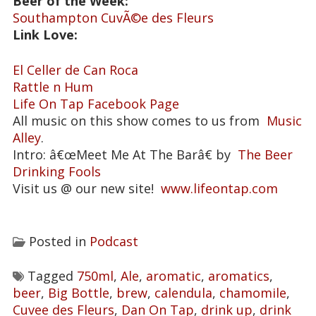
Beer of the Week:
Southampton CuvÃ©e des Fleurs
Link Love:
El Celler de Can Roca
Rattle n Hum
Life On Tap Facebook Page
All music on this show comes to us from
Music
Alley
.
Intro: â€œMeet Me At The Barâ€ by
The Beer
Drinking Fools
Visit us @ our new site!
www.lifeontap.com
Posted in
Podcast
Tagged
750ml
,
Ale
,
aromatic
,
aromatics
,
beer
,
Big Bottle
,
brew
,
calendula
,
chamomile
,
Cuvee des Fleurs
,
Dan On Tap
,
drink up
,
drink