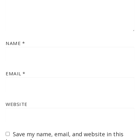
NAME
*
EMAIL
*
WEBSITE
Save my name, email, and website in this