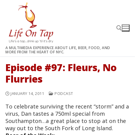
Skip
to
content
A MULTIMEDIA EXPERIENCE ABOUT LIFE, BEER, FOOD, AND
MORE FROM THE HEART OF NYC.
Search for:
Episode #97: Fleurs, No
Flurries
JANUARY 14, 2011
PODCAST
To celebrate surviving the recent “storm” and a
virus, Dan tastes a 750ml special from
Southampton…a great place to stop at on the
way out to the South Fork of Long Island.