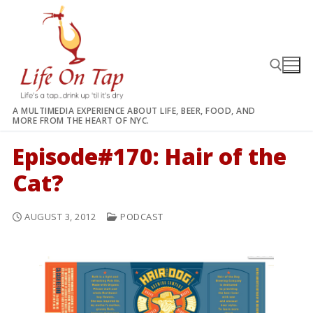
Skip
to
content
A MULTIMEDIA EXPERIENCE ABOUT LIFE, BEER, FOOD, AND
MORE FROM THE HEART OF NYC.
Search for:
Episode#170: Hair of the
Cat?
AUGUST 3, 2012
PODCAST