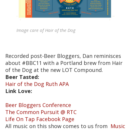
Image care of Hair of the Dog
Recorded post-Beer Bloggers, Dan reminisces
about #BBC11 with a Portland brew from Hair
of the Dog at the new LOT Compound.
Beer Tasted:
Hair of the Dog Ruth APA
Link Love:
Beer Bloggers Conference
The Common Pursuit @ RTC
Life On Tap Facebook Page
All music on this show comes to us from
Music