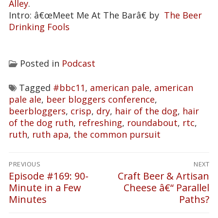
Alley
.
Intro: â€œMeet Me At The Barâ€ by
The Beer
Drinking Fools
Posted in
Podcast
Tagged
#bbc11
,
american pale
,
american
pale ale
,
beer bloggers conference
,
beerbloggers
,
crisp
,
dry
,
hair of the dog
,
hair
of the dog ruth
,
refreshing
,
roundabout
,
rtc
,
ruth
,
ruth apa
,
the common pursuit
Post
PREVIOUS
NEXT
navigation
Episode #169: 90-
Craft Beer & Artisan
Previous
Next
Minute in a Few
Cheese â€“ Parallel
post:
post:
Minutes
Paths?