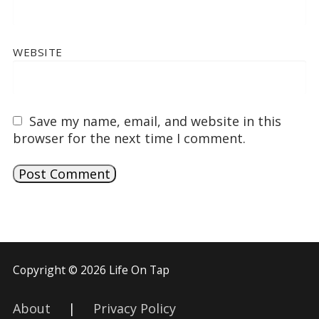
WEBSITE
Save my name, email, and website in this
browser for the next time I comment.
Copyright © 2026 Life On Tap
About
|
Privacy Policy