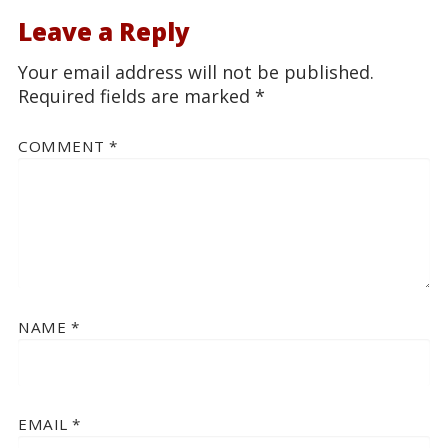
Leave a Reply
Your email address will not be published.
Required fields are marked
*
COMMENT
*
NAME
*
EMAIL
*