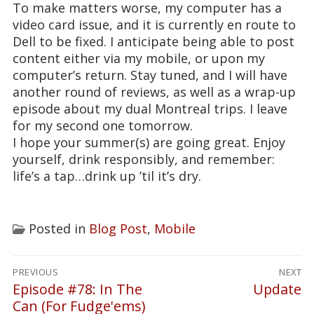
To make matters worse, my computer has a
video card issue, and it is currently en route to
Dell to be fixed. I anticipate being able to post
content either via my mobile, or upon my
computer’s return. Stay tuned, and I will have
another round of reviews, as well as a wrap-up
episode about my dual Montreal trips. I leave
for my second one tomorrow.
I hope your summer(s) are going great. Enjoy
yourself, drink responsibly, and remember:
life’s a tap…drink up ’til it’s dry.
Posted in
Blog Post
,
Mobile
Post
PREVIOUS
NEXT
navigation
Episode #78: In The
Update
Previous
Next
Can (For Fudge'ems)
post:
post: