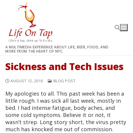
Skip
to
content
A MULTIMEDIA EXPERIENCE ABOUT LIFE, BEER, FOOD, AND
MORE FROM THE HEART OF NYC.
Search for:
Sickness and Tech Issues
AUGUST 12, 2010
BLOG POST
My apologies to all. This past week has been a
little rough. I was sick all last week, mostly in
bed. I had intense fatigue, body aches, and
some cold symptoms. Believe it or not, it
wasn’t strep. Long story short, the virus pretty
much has knocked me out of commission.