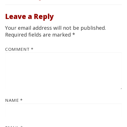
Leave a Reply
Your email address will not be published.
Required fields are marked
*
COMMENT
*
NAME
*