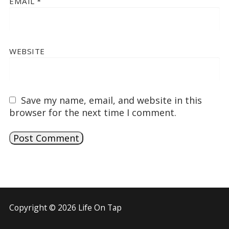
EMAIL
*
WEBSITE
Save my name, email, and website in this
browser for the next time I comment.
Copyright © 2026 Life On Tap