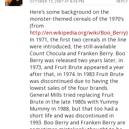
OCTOBER 13, 2007 AT 8:36 PM
REPLY
Here’s some background on the
monster-themed cereals of the 1970’s
(from
http://en.wikipedia.org/wiki/Boo_Berry
)
In 1971, the first two cereals in the line
were introduced, the still-available
Count Chocula and Franken Berry. Boo
Berry was released two years later, in
1973, and Fruit Brute appeared a year
after that, in 1974. In 1983 Fruit Brute
was discontinued due to having the
lowest sales of the four brands.
General Mills tried replacing Fruit
Brute in the late 1980s with Yummy
Mummy in 1988, but that too had a
short life and was discontinued in
1993. Boo Berry and Franken Berry are