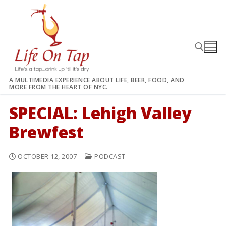
Skip
to
content
A MULTIMEDIA EXPERIENCE ABOUT LIFE, BEER, FOOD, AND
MORE FROM THE HEART OF NYC.
Search for:
SPECIAL: Lehigh Valley
Brewfest
OCTOBER 12, 2007
PODCAST