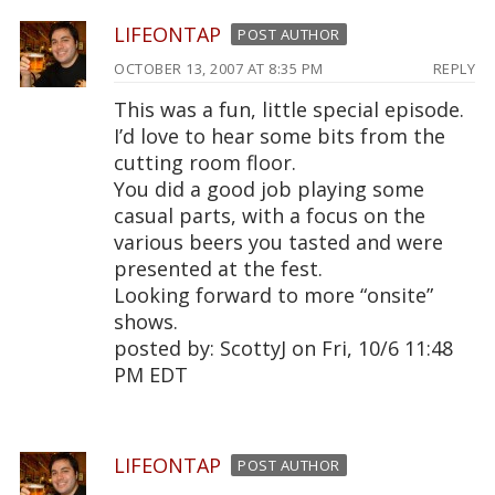
LIFEONTAP
POST AUTHOR
OCTOBER 13, 2007 AT 8:35 PM
REPLY
This was a fun, little special episode.
I’d love to hear some bits from the
cutting room floor.
You did a good job playing some
casual parts, with a focus on the
various beers you tasted and were
presented at the fest.
Looking forward to more “onsite”
shows.
posted by: ScottyJ on Fri, 10/6 11:48
PM EDT
LIFEONTAP
POST AUTHOR