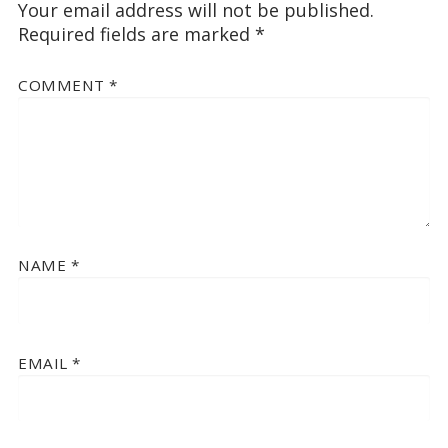
Your email address will not be published.
Required fields are marked
*
COMMENT
*
NAME
*
EMAIL
*