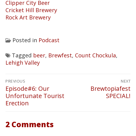
Clipper City Beer
Cricket Hill Brewery
Rock Art Brewery
Posted in
Podcast
Tagged
beer
,
Brewfest
,
Count Chockula
,
Lehigh Valley
Post
PREVIOUS
NEXT
navigation
Episode#6: Our
Brewtopiafest
Previous
Next
Unfortunate Tourist
SPECIAL!
post:
post:
Erection
2 Comments