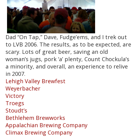
Dad “On Tap,” Dave, Fudge’ems, and I trek out
to LVB 2006. The results, as to be expected, are
scary. Lots of great beer, saving an old
woman’s jugs, pork ‘a’ plenty, Count Chockula’s
a minority, and overall, an experience to relive
in 2007.
Lehigh Valley Brewfest
Weyerbacher
Victory
Troegs
Stoudt’s
Bethlehem Brewworks
Appalachian Brewing Company
Climax Brewing Company