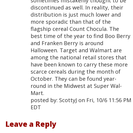
sometimes mistakenly thought to be
discontinued as well. In reality, their
distribution is just much lower and
more sporadic than that of the
flagship cereal Count Chocula. The
best time of the year to find Boo Berry
and Franken Berry is around
Halloween. Target and Walmart are
among the national retail stores that
have been known to carry these more
scarce cereals during the month of
October. They can be found year-
round in the Midwest at Super Wal-
Mart.
posted by: ScottyJ on Fri, 10/6 11:56 PM
EDT
Leave a Reply