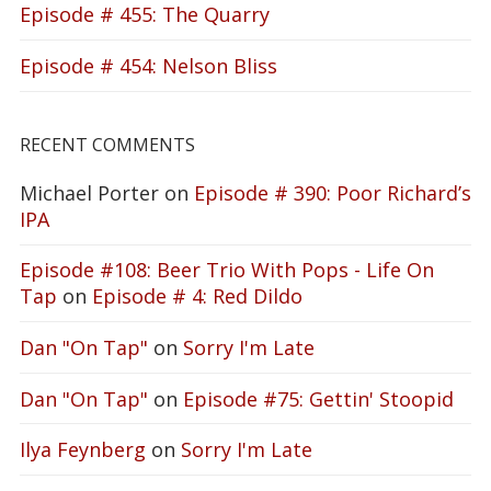
Episode # 455: The Quarry
Episode # 454: Nelson Bliss
RECENT COMMENTS
Michael Porter
on
Episode # 390: Poor Richard’s
IPA
Episode #108: Beer Trio With Pops - Life On
Tap
on
Episode # 4: Red Dildo
Dan "On Tap"
on
Sorry I'm Late
Dan "On Tap"
on
Episode #75: Gettin' Stoopid
Ilya Feynberg
on
Sorry I'm Late