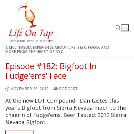
Skip
to
content
A MULTIMEDIA EXPERIENCE ABOUT LIFE, BEER, FOOD, AND
MORE FROM THE HEART OF NYC.
Search for:
Episode #182: Bigfoot In
Fudge'ems' Face
NOVEMBER 26, 2012
PODCAST
At the new LOT Compound, Dan tastes this
year’s Bigfoot from Sierra Nevada much to the
chagrin of Fudge’ems. Beer Tasted: 2012 Sierra
Nevada Bigfoot…