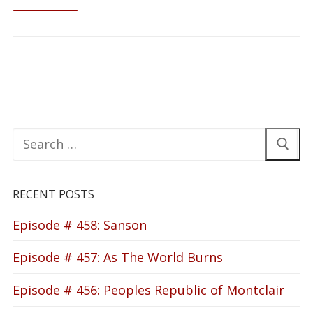
READ ON
Search
for:
RECENT POSTS
Episode # 458: Sanson
Episode # 457: As The World Burns
Episode # 456: Peoples Republic of Montclair