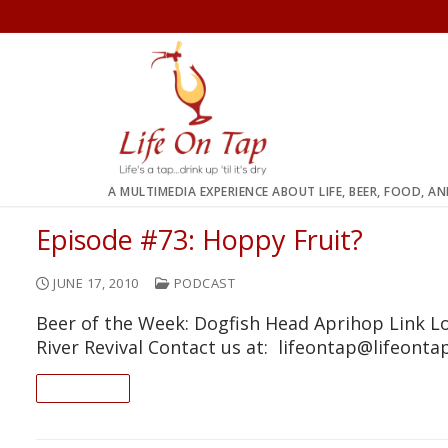
Skip
to
content
A MULTIMEDIA EXPERIENCE ABOUT LIFE, BEER, FOOD, A
Episode #73: Hoppy Fruit?
JUNE 17, 2010
PODCAST
Beer of the Week: Dogfish Head Aprihop Link L
River Revival Contact us at: lifeontap@lifeont
READ ON