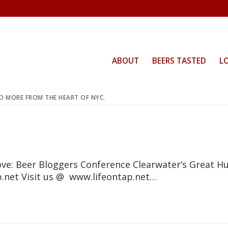
ABOUT
BEERS TASTED
L
ND MORE FROM THE HEART OF NYC.
ove: Beer Bloggers Conference Clearwater’s Great H
ap.net Visit us @ www.lifeontap.net…