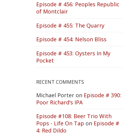
Episode # 456: Peoples Republic
of Montclair
Episode # 455: The Quarry
Episode # 454: Nelson Bliss
Episode # 453: Oysters In My
Pocket
RECENT COMMENTS
Michael Porter
on
Episode # 390:
Poor Richard’s IPA
Episode #108: Beer Trio With
Pops - Life On Tap
on
Episode #
4: Red Dildo