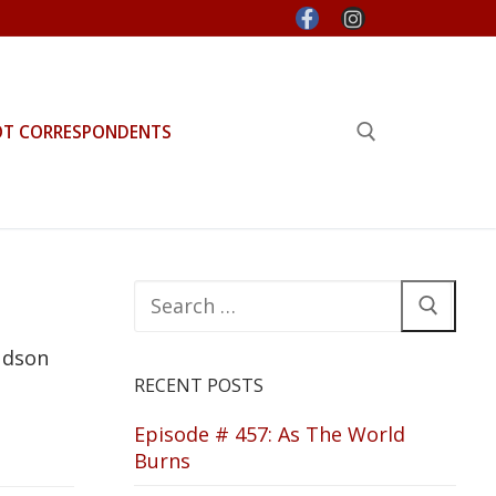
OT CORRESPONDENTS
Search for:
Search
for:
udson
RECENT POSTS
Episode # 457: As The World
Burns