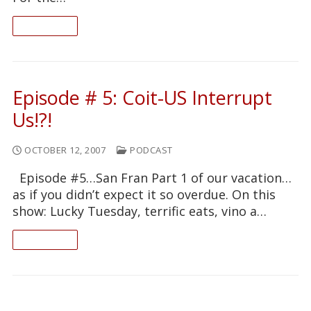
READ ON
Episode # 5: Coit-US Interrupt
Us!?!
OCTOBER 12, 2007
PODCAST
Episode #5…San Fran Part 1 of our vacation…
as if you didn’t expect it so overdue. On this
show: Lucky Tuesday, terrific eats, vino a…
READ ON