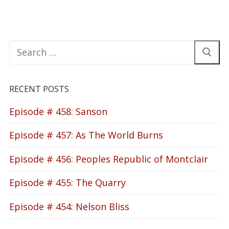
Search
for:
RECENT POSTS
Episode # 458: Sanson
Episode # 457: As The World Burns
Episode # 456: Peoples Republic of Montclair
Episode # 455: The Quarry
Episode # 454: Nelson Bliss