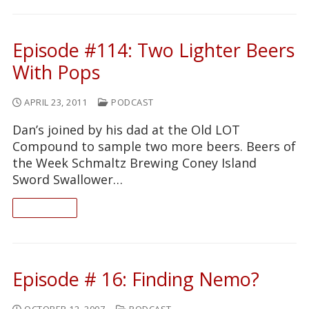
Episode #114: Two Lighter Beers
With Pops
APRIL 23, 2011
PODCAST
Dan’s joined by his dad at the Old LOT
Compound to sample two more beers. Beers of
the Week Schmaltz Brewing Coney Island
Sword Swallower…
READ ON
Episode # 16: Finding Nemo?
OCTOBER 12, 2007
PODCAST