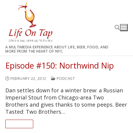
Skip
to
content
A MULTIMEDIA EXPERIENCE ABOUT LIFE, BEER, FOOD, AND
MORE FROM THE HEART OF NYC.
Search for:
Episode #150: Northwind Nip
FEBRUARY 22, 2012
PODCAST
Dan settles down for a winter brew: a Russian
Imperial Stout from Chicago-area Two
Brothers and gives thanks to some peeps. Beer
Tasted: Two Brothers…
READ ON