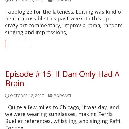
I apologize for the lateness. Editing was kind of
near impossible this past week. In this ep:
crazy art commentary, improv-a-rama, random
singing and impressions,…
READ ON
Episode # 15: If Dan Only Had A
Brain
OCTOBER 12, 2007
PODCAST
Quite a few miles to Chicago, it was day, and
we were wearing sunglasses, making Ferris
Bueller references, whistling, and singing Raffi.
For the…