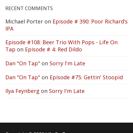
RECENT COMMENTS
Michael Porter
on
Episode # 390: Poor Richard’s
IPA
Episode #108: Beer Trio With Pops - Life On
Tap
on
Episode # 4: Red Dildo
Dan "On Tap"
on
Sorry I'm Late
Dan "On Tap"
on
Episode #75: Gettin' Stoopid
Ilya Feynberg
on
Sorry I'm Late