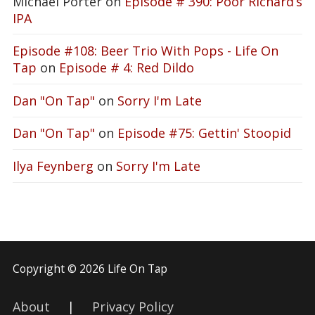
Michael Porter
on
Episode # 390: Poor Richard’s
IPA
Episode #108: Beer Trio With Pops - Life On
Tap
on
Episode # 4: Red Dildo
Dan "On Tap"
on
Sorry I'm Late
Dan "On Tap"
on
Episode #75: Gettin' Stoopid
Ilya Feynberg
on
Sorry I'm Late
Copyright © 2026 Life On Tap
About
|
Privacy Policy