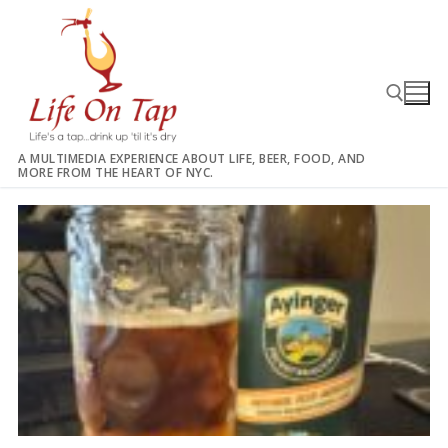
Skip
to
content
A MULTIMEDIA EXPERIENCE ABOUT LIFE, BEER, FOOD, AND
MORE FROM THE HEART OF NYC.
Search for: