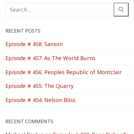
Search
for:
RECENT POSTS
Episode # 458: Sanson
Episode # 457: As The World Burns
Episode # 456: Peoples Republic of Montclair
Episode # 455: The Quarry
Episode # 454: Nelson Bliss
RECENT COMMENTS