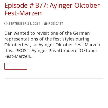
Episode # 377: Ayinger Oktober
Fest-Marzen
SEPTEMBER 28, 2024
PODCAST
Dan wanted to revisit one of the German
representations of the fest styles during
Oktoberfest, so Ayinger Oktober Fest-Marzen
it is…PROST! Ayinger Privatbrauerei Oktober
Fest-Märzen…
READ ON