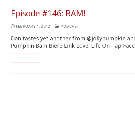
Episode #146: BAM!
FEBRUARY 1, 2012
PODCAST
Dan tastes yet another from @jollypumpkin and 
Pumpkin Bam Biere Link Love: Life On Tap Fa
READ ON