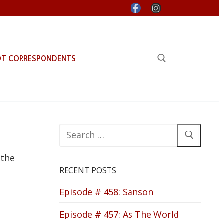
OT CORRESPONDENTS
Search for:
Search
for:
 the
RECENT POSTS
Episode # 458: Sanson
Episode # 457: As The World