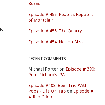
Burns
Episode # 456: Peoples Republic
of Montclair
ly
Episode # 455: The Quarry
Episode # 454: Nelson Bliss
RECENT COMMENTS
Michael Porter
on
Episode # 390:
Poor Richard’s IPA
Episode #108: Beer Trio With
Pops - Life On Tap
on
Episode #
4: Red Dildo