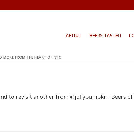
ABOUT
BEERS TASTED
L
ND MORE FROM THE HEART OF NYC.
nd to revisit another from @jollypumpkin. Beers of