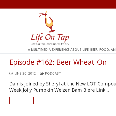
Skip
to
content
A MULTIMEDIA EXPERIENCE ABOUT LIFE, BEER, FOOD, A
Episode #162: Beer Wheat-On
JUNE 30, 2012
PODCAST
Dan is joined by Sheryl at the New LOT Compou
Week Jolly Pumpkin Weizen Bam Biere Link…
READ ON