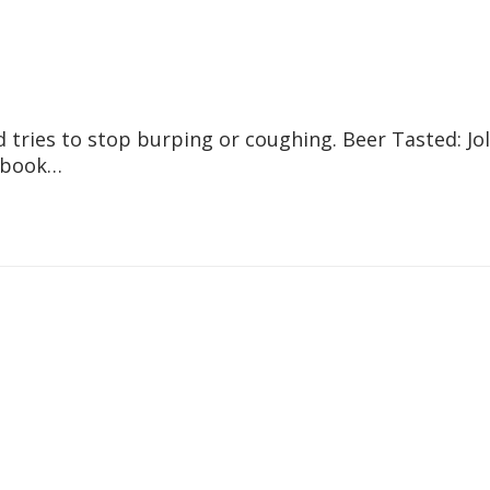
tries to stop burping or coughing. Beer Tasted: Jol
cebook…