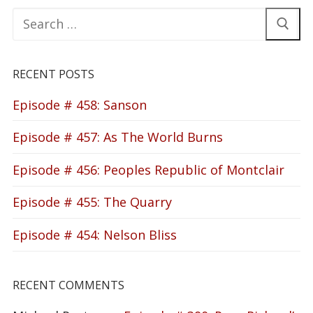
Search
for:
RECENT POSTS
Episode # 458: Sanson
Episode # 457: As The World Burns
Episode # 456: Peoples Republic of Montclair
Episode # 455: The Quarry
Episode # 454: Nelson Bliss
RECENT COMMENTS