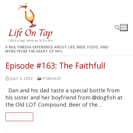
Skip
to
content
A MULTIMEDIA EXPERIENCE ABOUT LIFE, BEER, FOOD, AND
MORE FROM THE HEART OF NYC.
Search for:
Episode #163: The Faithfull
JULY 3, 2012
PODCAST
Dan and his dad taste a special bottle from
his sister and her boyfriend from @dogfish at
the Old LOT Compound. Beer of the…
READ ON