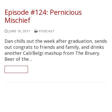
Episode #124: Pernicious
Mischief
JUNE 10, 2011
PODCAST
Dan chills out the week after graduation, sends
out congrats to friends and family, and drinks
another Cali/Belgi mashup from The Bruery.
Beer of the…
READ ON