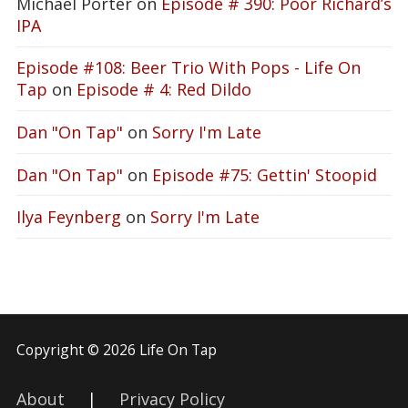
Michael Porter
on
Episode # 390: Poor Richard’s
IPA
Episode #108: Beer Trio With Pops - Life On
Tap
on
Episode # 4: Red Dildo
Dan "On Tap"
on
Sorry I'm Late
Dan "On Tap"
on
Episode #75: Gettin' Stoopid
Ilya Feynberg
on
Sorry I'm Late
Copyright © 2026 Life On Tap
About
|
Privacy Policy