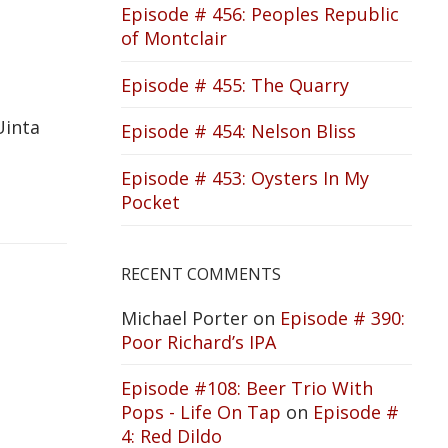
Episode # 456: Peoples Republic
of Montclair
Episode # 455: The Quarry
Uinta
Episode # 454: Nelson Bliss
Episode # 453: Oysters In My
Pocket
RECENT COMMENTS
Michael Porter
on
Episode # 390:
Poor Richard’s IPA
Episode #108: Beer Trio With
Pops - Life On Tap
on
Episode #
4: Red Dildo