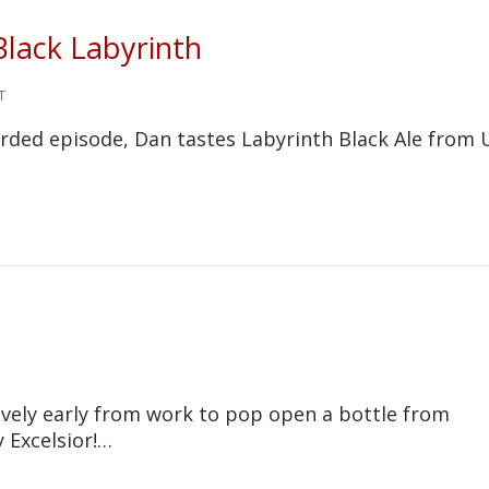
Black Labyrinth
T
corded episode, Dan tastes Labyrinth Black Ale from 
ely early from work to pop open a bottle from
 Excelsior!…