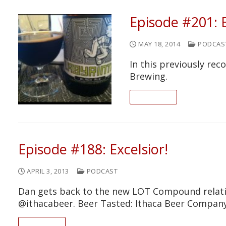
Episode #201: 
MAY 18, 2014
PODCAS
In this previously re
Brewing.
READ ON
Episode #188: Excelsior!
APRIL 3, 2013
PODCAST
Dan gets back to the new LOT Compound relativ
@ithacabeer. Beer Tasted: Ithaca Beer Company
READ ON