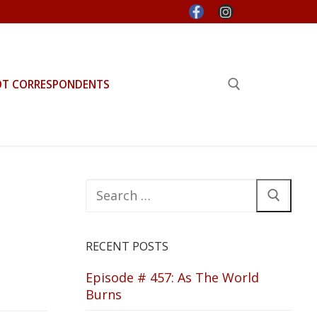
OT CORRESPONDENTS
Search for:
Search
for:
RECENT POSTS
Episode # 457: As The World
Burns