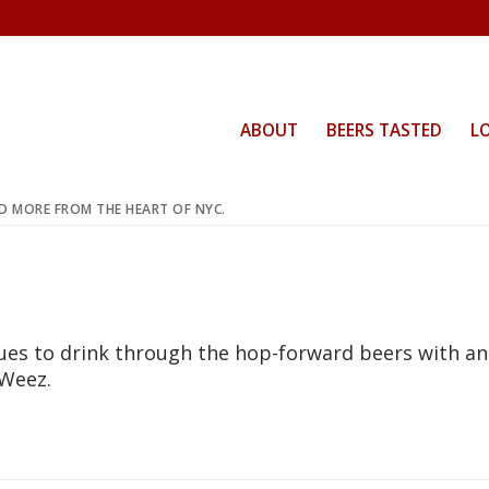
ABOUT
BEERS TASTED
L
ND MORE FROM THE HEART OF NYC.
nues to drink through the hop-forward beers with an
 Weez.