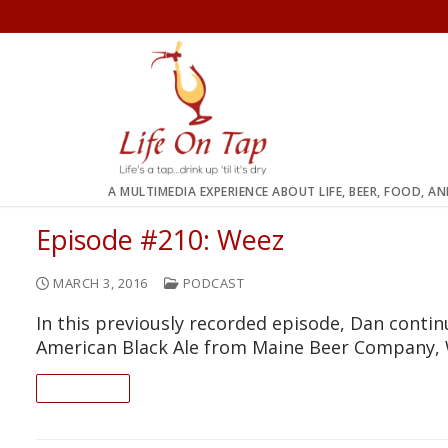
Skip
to
content
A MULTIMEDIA EXPERIENCE ABOUT LIFE, BEER, FOOD, A
Episode #210: Weez
MARCH 3, 2016
PODCAST
In this previously recorded episode, Dan conti
American Black Ale from Maine Beer Company,
READ ON