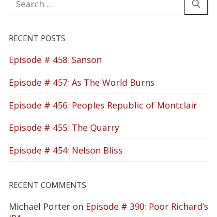
for:
RECENT POSTS
Episode # 458: Sanson
Episode # 457: As The World Burns
Episode # 456: Peoples Republic of Montclair
Episode # 455: The Quarry
Episode # 454: Nelson Bliss
RECENT COMMENTS
Michael Porter
on
Episode # 390: Poor Richard’s