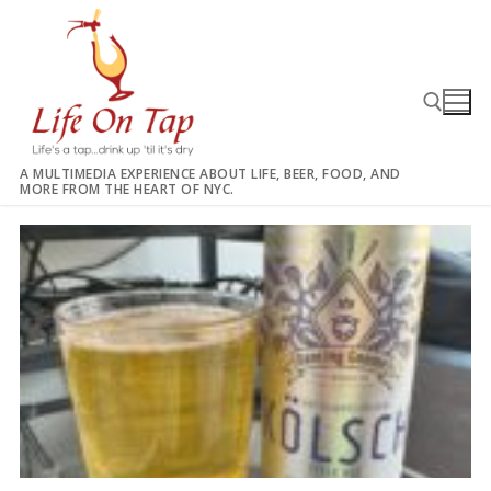
Skip
to
content
A MULTIMEDIA EXPERIENCE ABOUT LIFE, BEER, FOOD, AND
MORE FROM THE HEART OF NYC.
Search for: