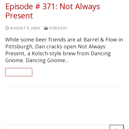
Episode # 371: Not Always
Present
AUGUST 9, 2024
PODCAST
While some beer friends are at Barrel & Flow in
Pittsburgh, Dan cracks open Not Always
Present, a Kolsch-style brew from Dancing
Gnome. Dancing Gnome…
READ ON
Search