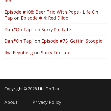
IPA
Episode #108: Beer Trio With Pops - Life On
Tap
on
Episode # 4: Red Dildo
Dan "On Tap"
on
Sorry I'm Late
Dan "On Tap"
on
Episode #75: Gettin' Stoopid
Ilya Feynberg
on
Sorry I'm Late
Copyright © 2026 Life On Tap
About
|
Privacy Policy