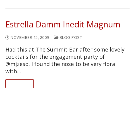
Estrella Damm Inedit Magnum
NOVEMBER 15, 2009
BLOG POST
Had this at The Summit Bar after some lovely
cocktails for the engagement party of
@mjzesq. I found the nose to be very floral
with…
READ ON