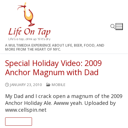
Skip
to
content
A MULTIMEDIA EXPERIENCE ABOUT LIFE, BEER, FOOD, AND
MORE FROM THE HEART OF NYC.
Search for:
Special Holiday Video: 2009
Anchor Magnum with Dad
JANUARY 23, 2010
MOBILE
My Dad and I crack open a magnum of the 2009
Anchor Holiday Ale. Awww yeah. Uploaded by
www.cellspin.net
READ ON