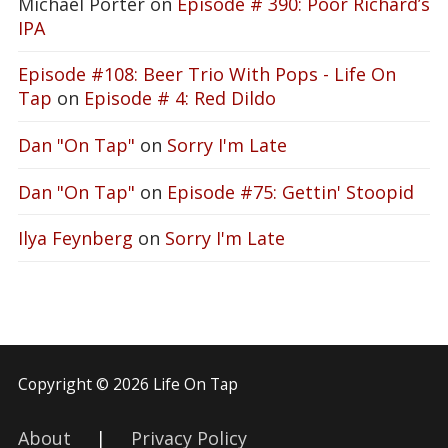
Michael Porter
on
Episode # 390: Poor Richard’s
IPA
Episode #108: Beer Trio With Pops - Life On
Tap
on
Episode # 4: Red Dildo
Dan "On Tap"
on
Sorry I'm Late
Dan "On Tap"
on
Episode #75: Gettin' Stoopid
Ilya Feynberg
on
Sorry I'm Late
Copyright © 2026 Life On Tap
About
|
Privacy Policy