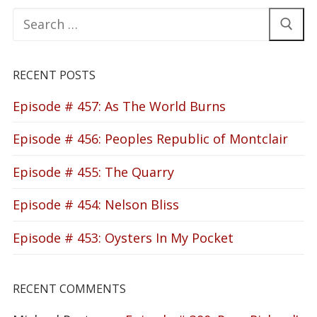
Search
for:
RECENT POSTS
Episode # 457: As The World Burns
Episode # 456: Peoples Republic of Montclair
Episode # 455: The Quarry
Episode # 454: Nelson Bliss
Episode # 453: Oysters In My Pocket
RECENT COMMENTS