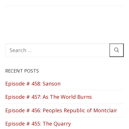
Search
for:
RECENT POSTS
Episode # 458: Sanson
Episode # 457: As The World Burns
Episode # 456: Peoples Republic of Montclair
Episode # 455: The Quarry