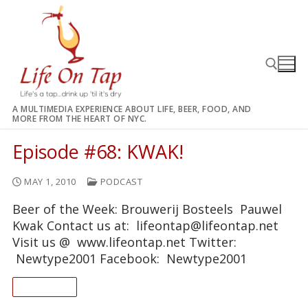
Skip
to
content
A MULTIMEDIA EXPERIENCE ABOUT LIFE, BEER, FOOD, AND
MORE FROM THE HEART OF NYC.
Search for:
Episode #68: KWAK!
MAY 1, 2010
PODCAST
Beer of the Week: Brouwerij Bosteels Pauwel
Kwak Contact us at: lifeontap@lifeontap.net
Visit us @ www.lifeontap.net Twitter:
Newtype2001 Facebook: Newtype2001
READ ON