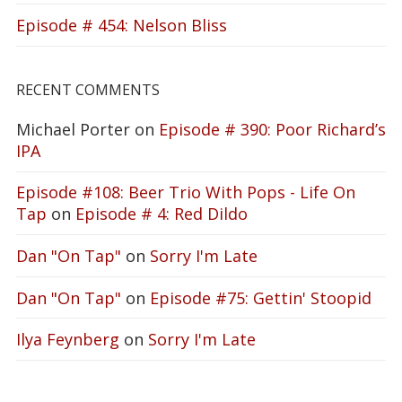
Episode # 454: Nelson Bliss
RECENT COMMENTS
Michael Porter
on
Episode # 390: Poor Richard’s
IPA
Episode #108: Beer Trio With Pops - Life On
Tap
on
Episode # 4: Red Dildo
Dan "On Tap"
on
Sorry I'm Late
Dan "On Tap"
on
Episode #75: Gettin' Stoopid
Ilya Feynberg
on
Sorry I'm Late