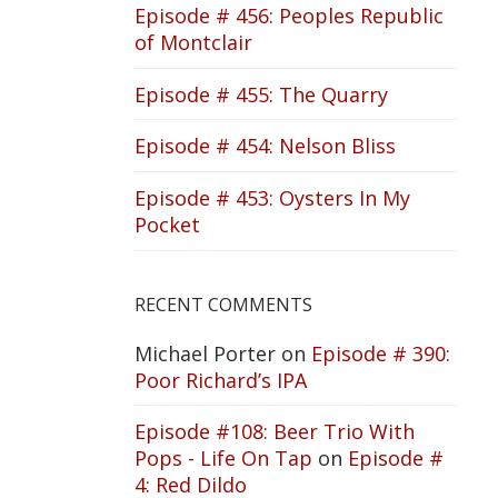
Episode # 456: Peoples Republic
of Montclair
Episode # 455: The Quarry
Episode # 454: Nelson Bliss
Episode # 453: Oysters In My
Pocket
RECENT COMMENTS
Michael Porter
on
Episode # 390:
Poor Richard’s IPA
Episode #108: Beer Trio With
Pops - Life On Tap
on
Episode #
4: Red Dildo