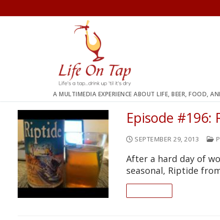
Skip
to
content
A MULTIMEDIA EXPERIENCE ABOUT LIFE, BEER, FOOD, A
Episode #196: 
SEPTEMBER 29, 2013
P
After a hard day of wo
seasonal, Riptide fr
READ ON