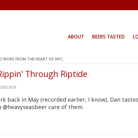
ABOUT
BEERS TASTED
L
ND MORE FROM THE HEART OF NYC.
Rippin' Through Riptide
ODCAST
rk back in May (recorded earlier, I know), Dan taste
om @heavyseasbeer care of them.