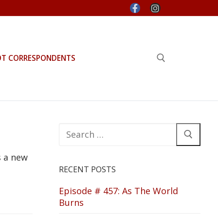
OT CORRESPONDENTS
Search for:
Search
for:
s a new
RECENT POSTS
Episode # 457: As The World
Burns