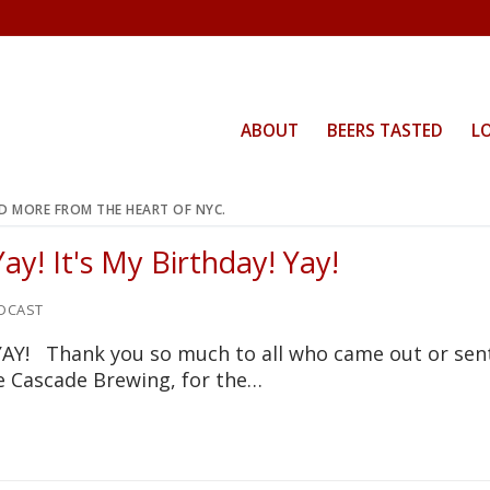
ABOUT
BEERS TASTED
L
ND MORE FROM THE HEART OF NYC.
ay! It's My Birthday! Yay!
DCAST
 YAY! Thank you so much to all who came out or sen
ve Cascade Brewing, for the…