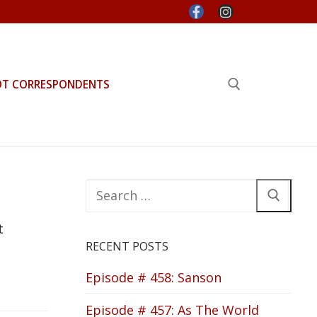
OT CORRESPONDENTS
Search for:
Search
for:
t
RECENT POSTS
Episode # 458: Sanson
Episode # 457: As The World