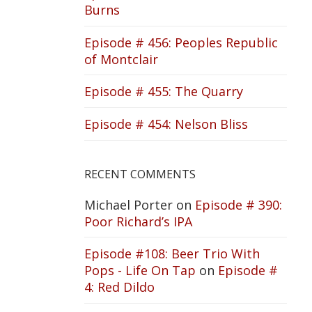
Burns
Episode # 456: Peoples Republic
of Montclair
Episode # 455: The Quarry
Episode # 454: Nelson Bliss
RECENT COMMENTS
Michael Porter
on
Episode # 390:
Poor Richard’s IPA
Episode #108: Beer Trio With
Pops - Life On Tap
on
Episode #
4: Red Dildo