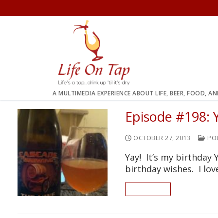
Skip
to
content
A MULTIMEDIA EXPERIENCE ABOUT LIFE, BEER, FOOD, A
Episode #198: Y
OCTOBER 27, 2013
PO
Yay! It’s my birthday
birthday wishes. I lo
READ ON