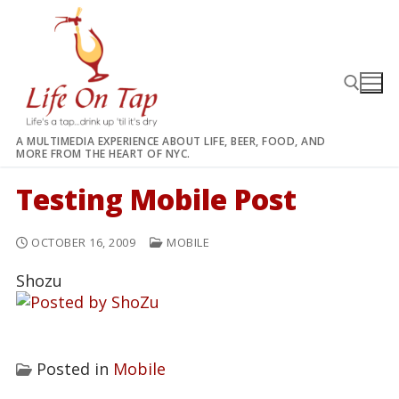
Skip
to
content
A MULTIMEDIA EXPERIENCE ABOUT LIFE, BEER, FOOD, AND
MORE FROM THE HEART OF NYC.
Search for:
Testing Mobile Post
OCTOBER 16, 2009
MOBILE
Shozu
Posted in
Mobile