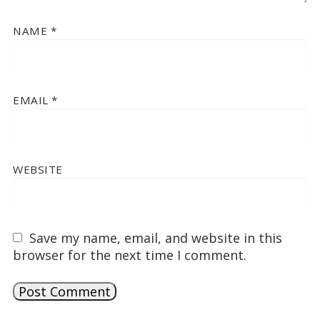
NAME
*
EMAIL
*
WEBSITE
Save my name, email, and website in this
browser for the next time I comment.