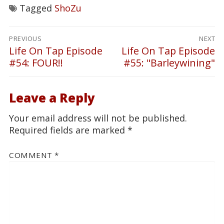
Tagged
ShoZu
Post
PREVIOUS
NEXT
navigation
Life On Tap Episode
Life On Tap Episode
Previous
Next
#54: FOUR!!
#55: "Barleywining"
post:
post:
Leave a Reply
Your email address will not be published.
Required fields are marked
*
COMMENT
*