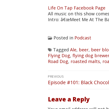
Life On Tap Facebook Page
All music on this show come
Intro: â€œMeet Me At The B
Posted in
Podcast
Tagged
Ale
,
beer
,
beer bl
Flying Dog
,
flying dog brewe
Road Dog
,
roasted malts
,
ro
Post
PREVIOUS
navigation
Episode #101: Black Choco
Previous
post:
Leave a Reply