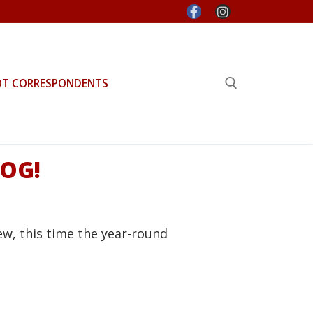
OT CORRESPONDENTS
Search for:
DOG!
ew, this time the year-round