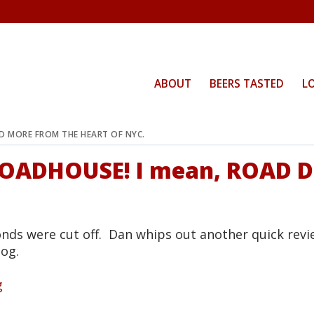
ABOUT
BEERS TASTED
L
ND MORE FROM THE HEART OF NYC.
 ROADHOUSE! I mean, ROAD 
onds were cut off. Dan whips out another quick revi
Dog.
g