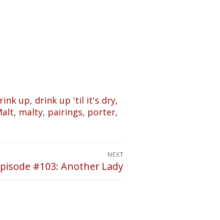
rink up
,
drink up 'til it's dry
,
alt
,
malty
,
pairings
,
porter
,
NEXT
pisode #103: Another Lady
ext
ost: