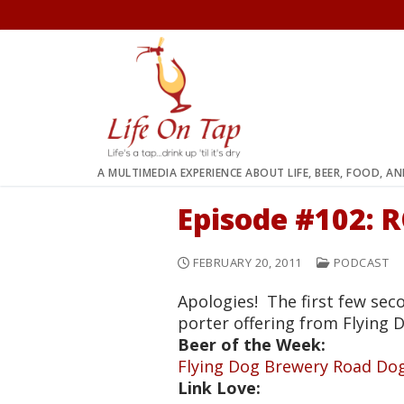
Skip
to
content
A MULTIMEDIA EXPERIENCE ABOUT LIFE, BEER, FOOD, A
Episode #102:
FEBRUARY 20, 2011
PODCAST
Apologies! The first few sec
porter offering from Flying 
Beer of the Week:
Flying Dog Brewery Road Do
Link Love: