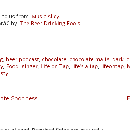
s to us from
Music Alley
.
arâ€ by
The Beer Drinking Fools
og
,
beer podcast
,
chocolate
,
chocolate malts
,
dark
,
d
ry
,
Food
,
ginger
,
Life on Tap
,
life's a tap
,
lifeontap
,
M
asty
late Goodness
E
N
p