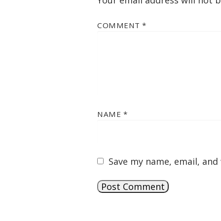
Your email address will not 
COMMENT
*
NAME
*
Save my name, email, and 