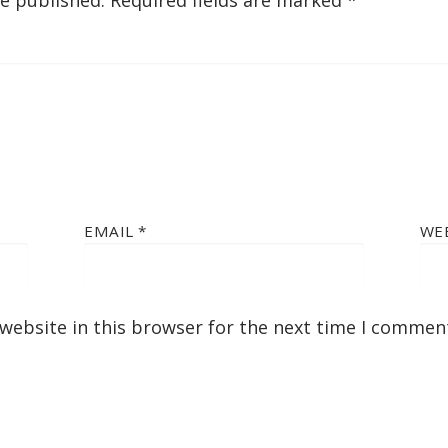
be published.
Required fields are marked
*
EMAIL
*
WE
website in this browser for the next time I commen