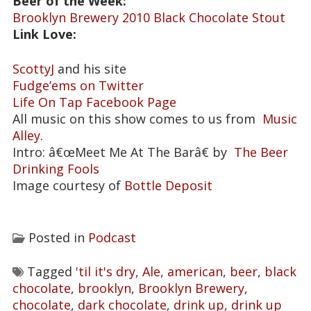
Beer of the Week:
Brooklyn Brewery 2010 Black Chocolate Stout
Link Love:
ScottyJ
and his site
Fudge’ems on Twitter
Life On Tap Facebook Page
All music on this show comes to us from
Music
Alley
.
Intro: â€œMeet Me At The Barâ€ by
The Beer
Drinking Fools
Image courtesy of
Bottle Deposit
Posted in
Podcast
Tagged
'til it's dry
,
Ale
,
american
,
beer
,
black
chocolate
,
brooklyn
,
Brooklyn Brewery
,
chocolate
,
dark chocolate
,
drink up
,
drink up