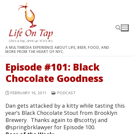
Skip
to
content
A MULTIMEDIA EXPERIENCE ABOUT LIFE, BEER, FOOD, AND
MORE FROM THE HEART OF NYC.
Search for:
Episode #101: Black
Chocolate Goodness
FEBRUARY 16, 2011
PODCAST
Dan gets attacked by a kitty while tasting this
year’s Black Chocolate Stout from Brooklyn
Brewery. Thanks again to @scottyj and
@springbrklawyer for Episode 100.