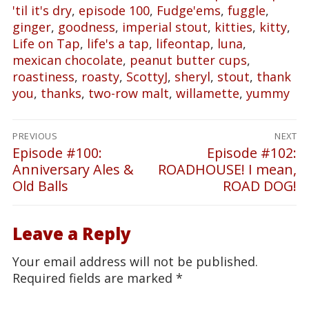
'til it's dry
,
episode 100
,
Fudge'ems
,
fuggle
,
ginger
,
goodness
,
imperial stout
,
kitties
,
kitty
,
Life on Tap
,
life's a tap
,
lifeontap
,
luna
,
mexican chocolate
,
peanut butter cups
,
roastiness
,
roasty
,
ScottyJ
,
sheryl
,
stout
,
thank
you
,
thanks
,
two-row malt
,
willamette
,
yummy
Post
PREVIOUS
NEXT
navigation
Episode #100:
Episode #102:
Previous
Next
Anniversary Ales &
ROADHOUSE! I mean,
post:
post:
Old Balls
ROAD DOG!
Leave a Reply
Your email address will not be published.
Required fields are marked
*