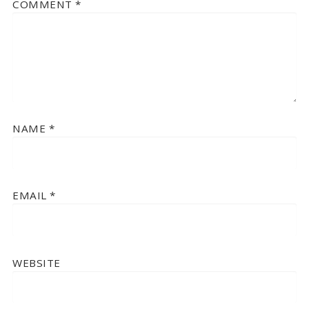
COMMENT
*
NAME
*
EMAIL
*
WEBSITE