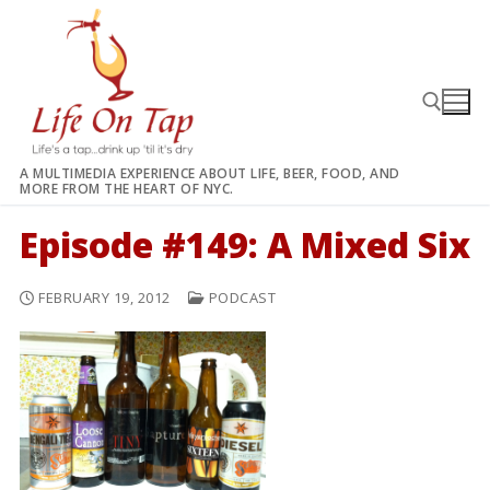
Skip
to
content
A MULTIMEDIA EXPERIENCE ABOUT LIFE, BEER, FOOD, AND
MORE FROM THE HEART OF NYC.
Search for:
Episode #149: A Mixed Six
FEBRUARY 19, 2012
PODCAST