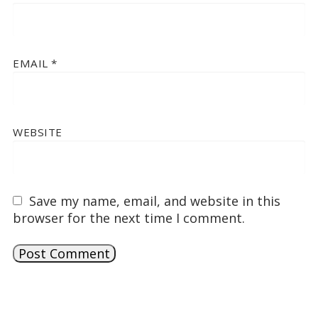
EMAIL
*
WEBSITE
Save my name, email, and website in this
browser for the next time I comment.