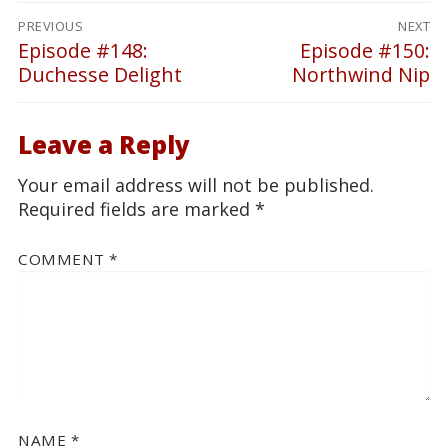
Post
PREVIOUS
NEXT
navigation
Episode #148:
Episode #150:
Previous
Next
Duchesse Delight
Northwind Nip
post:
post:
Leave a Reply
Your email address will not be published.
Required fields are marked
*
COMMENT
*
NAME
*