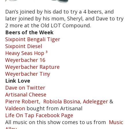
Dan’s joined by his dad to try a 4 beers, and
later joined by his mom, Sheryl, and Dave to try
2 more at the Old LOT Compound.
Beers of the Week
Sixpoint Bengali Tiger
Sixpoint Diesel
Heavy Seas Hop ³
Weyerbacher 16
Weyerbacher Rapture
Weyerbacher Tiny
Link Love
Dave on Twitter
Artisanal Cheese
Pierre Robert
,
Robiola Bosina
,
Adelegger
&
Valdeon
bought from Artisanal
Life On Tap Facebook Page
All music on this show comes to us from
Music