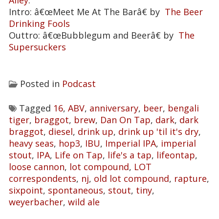
Alley
.
Intro: â€œMeet Me At The Barâ€ by
The Beer
Drinking Fools
Outtro: â€œBubblegum and Beerâ€ by
The
Supersuckers
Posted in
Podcast
Tagged
16
,
ABV
,
anniversary
,
beer
,
bengali
tiger
,
braggot
,
brew
,
Dan On Tap
,
dark
,
dark
braggot
,
diesel
,
drink up
,
drink up 'til it's dry
,
heavy seas
,
hop3
,
IBU
,
Imperial IPA
,
imperial
stout
,
IPA
,
Life on Tap
,
life's a tap
,
lifeontap
,
loose cannon
,
lot compound
,
LOT
correspondents
,
nj
,
old lot compound
,
rapture
,
sixpoint
,
spontaneous
,
stout
,
tiny
,
weyerbacher
,
wild ale