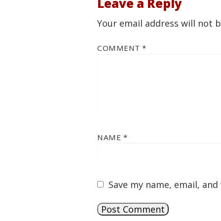
Leave a Reply
Your email address will not 
COMMENT
*
NAME
*
Save my name, email, and 