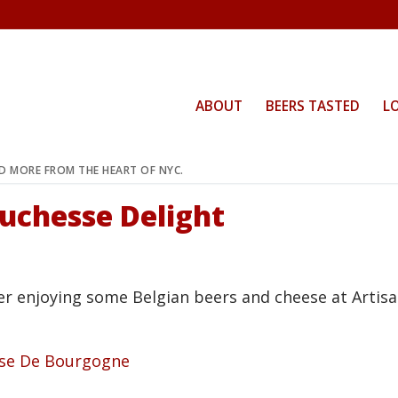
ABOUT
BEERS TASTED
L
ND MORE FROM THE HEART OF NYC.
Duchesse Delight
er enjoying some Belgian beers and cheese at Artis
sse De Bourgogne