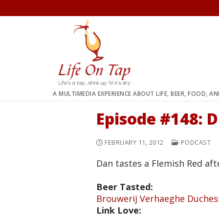
Skip
to
content
A MULTIMEDIA EXPERIENCE ABOUT LIFE, BEER, FOOD, A
Episode #148: 
FEBRUARY 11, 2012
PODCAST
Dan tastes a Flemish Red aft
Beer Tasted:
Brouwerij Verhaeghe Duche
Link Love: