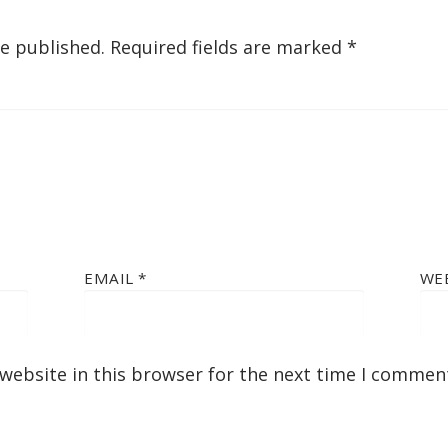
be published.
Required fields are marked
*
EMAIL
*
WE
website in this browser for the next time I commen