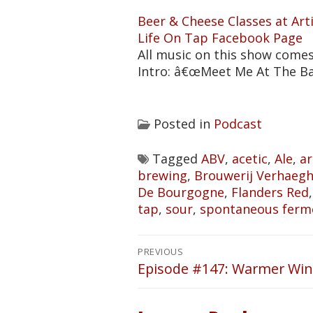
Beer & Cheese Classes at Ar
Life On Tap Facebook Page
All music on this show come
Intro: â€œMeet Me At The B
Posted in
Podcast
Tagged
ABV
,
acetic
,
Ale
,
ar
brewing
,
Brouwerij Verhaeg
De Bourgogne
,
Flanders Red
tap
,
sour
,
spontaneous ferm
Post
PREVIOUS
navigation
Episode #147: Warmer Win
Previous
post: