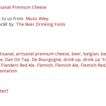
tisanal Premium Cheese
s to us from
Music Alley
.
arâ€ by
The Beer Drinking Fools
tisanal
,
artisanal premium cheese
,
beer
,
belgian
,
be
he
,
Dan On Tap
,
De Bourgogne
,
drink up
,
drink up 'til
,
Flanders Red Ale
,
Flemish
,
Flemish Ale
,
Flemish Red
entation
ter?