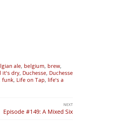
lgian ale
,
belgium
,
brew
,
 it's dry
,
Duchesse
,
Duchesse
,
funk
,
Life on Tap
,
life's a
NEXT
Episode #149: A Mixed Six
Next
post: