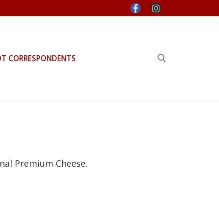
OT CORRESPONDENTS
Search for:
anal Premium Cheese.