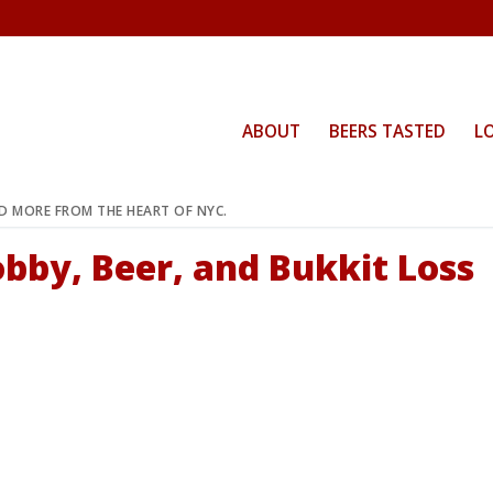
ABOUT
BEERS TASTED
L
ND MORE FROM THE HEART OF NYC.
obby, Beer, and Bukkit Loss