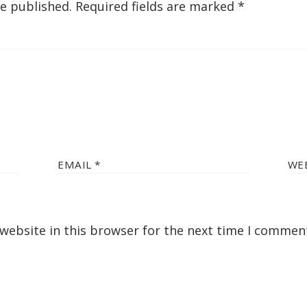
be published.
Required fields are marked
*
EMAIL
*
WE
website in this browser for the next time I commen