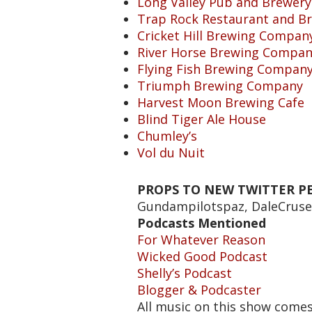
Long Valley Pub and Brewery
Trap Rock Restaurant and B
Cricket Hill Brewing Compan
River Horse Brewing Compa
Flying Fish Brewing Compan
Triumph Brewing Company
Harvest Moon Brewing Cafe
Blind Tiger Ale House
Chumley’s
Vol du Nuit
PROPS TO NEW TWITTER PE
Gundampilotspaz, DaleCrus
Podcasts Mentioned
For Whatever Reason
Wicked Good Podcast
Shelly’s Podcast
Blogger & Podcaster
All music on this show come