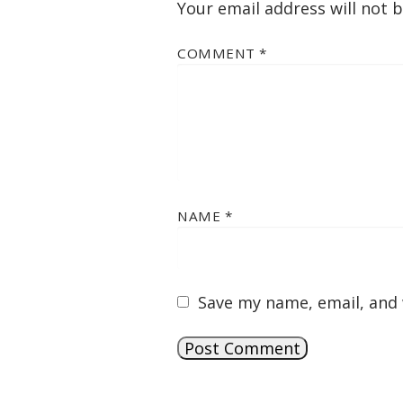
Your email address will not 
COMMENT
*
NAME
*
Save my name, email, and 