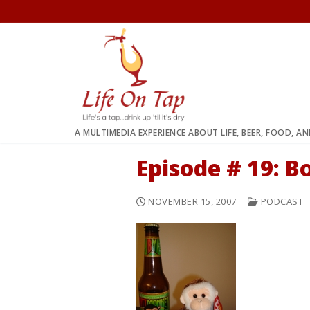
Skip
to
content
A MULTIMEDIA EXPERIENCE ABOUT LIFE, BEER, FOOD, A
Episode # 19: B
NOVEMBER 15, 2007
PODCAST