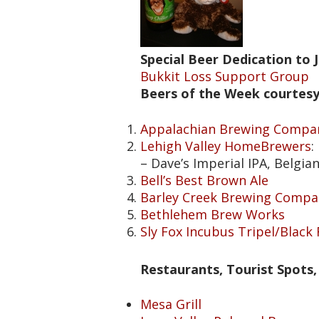
Special Beer Dedication to 
Bukkit Loss Support Group
Beers of the Week courtesy
Appalachian Brewing Compa
Lehigh Valley HomeBrewers
:
– Dave’s Imperial IPA, Belgia
Bell’s Best Brown Ale
Barley Creek Brewing Compa
Bethlehem Brew Works
Sly Fox Incubus Tripel/Black
Restaurants, Tourist Spots, 
Mesa Grill