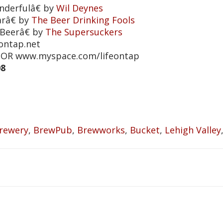
derfulâ€ by
Wil Deynes
râ€ by
The Beer Drinking Fools
Beerâ€ by
The Supersuckers
eontap.net
et OR www.myspace.com/lifeontap
08
rewery
,
BrewPub
,
Brewworks
,
Bucket
,
Lehigh Valley