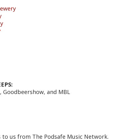
rewery
y
ny
y
EPS:
e, Goodbeershow, and MBL
s to us from The Podsafe Music Network.