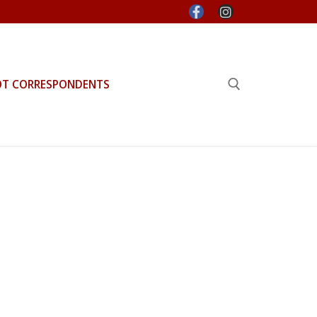
OT CORRESPONDENTS
Search for: