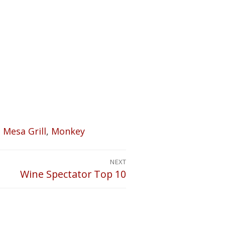
,
Mesa Grill
,
Monkey
NEXT
Wine Spectator Top 10
Next
post: