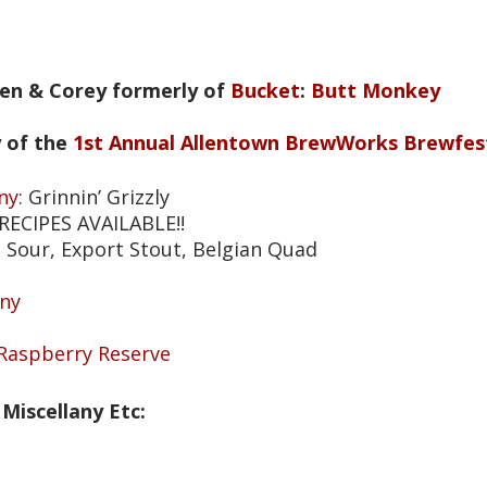
Jen & Corey formerly of
Bucket
:
Butt Monkey
 of the
1st Annual Allentown BrewWorks Brewfes
ny
: Grinnin’ Grizzly
 RECIPES AVAILABLE!!
n Sour, Export Stout, Belgian Quad
ny
 Raspberry Reserve
Miscellany Etc: