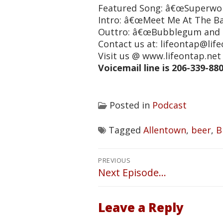
Featured Song: â€œSuperwon
Intro: â€œMeet Me At The Ba
Outtro: â€œBubblegum and 
Contact us at: lifeontap@lif
Visit us @ www.lifeontap.n
Voicemail line is 206-339-88
Posted in
Podcast
Tagged
Allentown
,
beer
,
B
Post
PREVIOUS
navigation
Next Episode…
Previous
post:
Leave a Reply