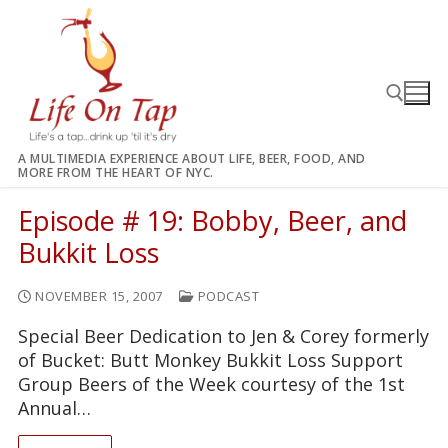
Skip
to
content
A MULTIMEDIA EXPERIENCE ABOUT LIFE, BEER, FOOD, AND
MORE FROM THE HEART OF NYC.
Search for:
Episode # 19: Bobby, Beer, and
Bukkit Loss
NOVEMBER 15, 2007
PODCAST
Special Beer Dedication to Jen & Corey formerly
of Bucket: Butt Monkey Bukkit Loss Support
Group Beers of the Week courtesy of the 1st
Annual…