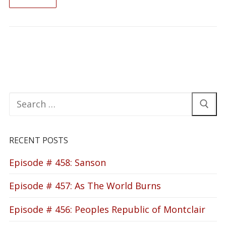
READ ON
Search
for:
RECENT POSTS
Episode # 458: Sanson
Episode # 457: As The World Burns
Episode # 456: Peoples Republic of Montclair