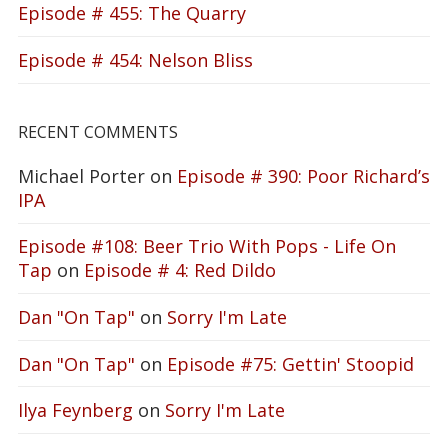
Episode # 455: The Quarry
Episode # 454: Nelson Bliss
RECENT COMMENTS
Michael Porter
on
Episode # 390: Poor Richard’s
IPA
Episode #108: Beer Trio With Pops - Life On
Tap
on
Episode # 4: Red Dildo
Dan "On Tap"
on
Sorry I'm Late
Dan "On Tap"
on
Episode #75: Gettin' Stoopid
Ilya Feynberg
on
Sorry I'm Late