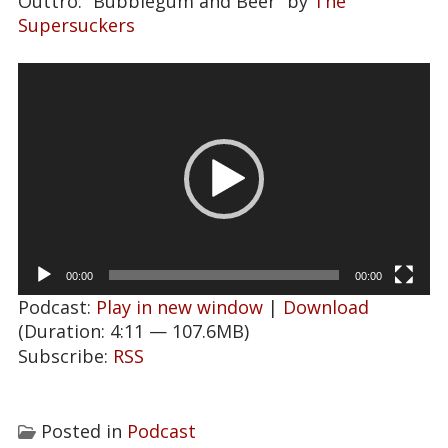
Outtro: “Bubblegum and Beer” by
The
Supersuckers
Video
Player
00:00
00:00
Podcast:
Play in new window
|
Download
(Duration: 4:11 — 107.6MB)
Subscribe:
RSS
Posted in
Podcast