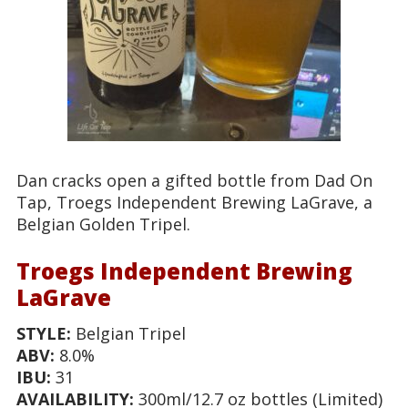
Dan cracks open a gifted bottle from Dad On
Tap, Troegs Independent Brewing LaGrave, a
Belgian Golden Tripel.
Troegs Independent Brewing
LaGrave
STYLE:
Belgian Tripel
ABV:
8.0%
IBU:
31
AVAILABILITY:
300ml/12.7 oz bottles (Limited)