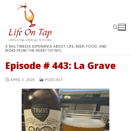
Skip
to
content
A MULTIMEDIA EXPERIENCE ABOUT LIFE, BEER, FOOD, AND
MORE FROM THE HEART OF NYC.
Search for:
Episode # 443: La Grave
APRIL 3, 2026
PODCAST