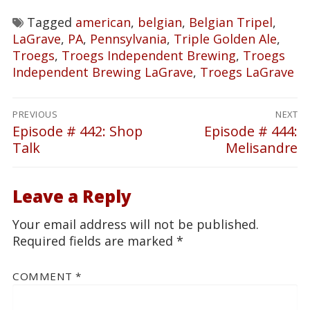
Tagged
american
,
belgian
,
Belgian Tripel
,
LaGrave
,
PA
,
Pennsylvania
,
Triple Golden Ale
,
Troegs
,
Troegs Independent Brewing
,
Troegs
Independent Brewing LaGrave
,
Troegs LaGrave
Post
PREVIOUS
NEXT
navigation
Episode # 442: Shop
Episode # 444:
Previous
Next
Talk
Melisandre
post:
post:
Leave a Reply
Your email address will not be published.
Required fields are marked
*
COMMENT
*