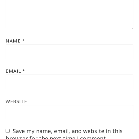
NAME
*
EMAIL
*
WEBSITE
Save my name, email, and website in this
browser for the next time I comment.