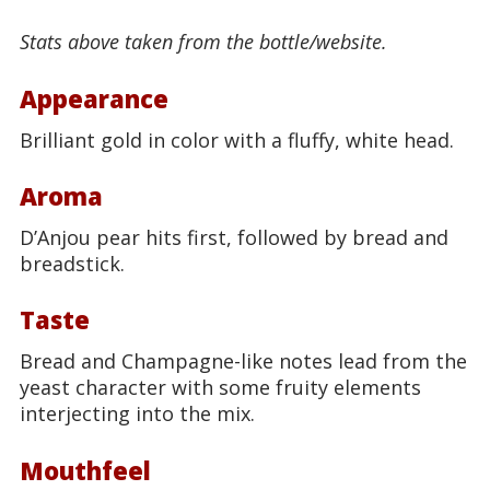
Stats above taken from the bottle/website.
Appearance
Brilliant gold in color with a fluffy, white head.
Aroma
D’Anjou pear hits first, followed by bread and
breadstick.
Taste
Bread and Champagne-like notes lead from the
yeast character with some fruity elements
interjecting into the mix.
Mouthfeel