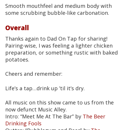
Smooth mouthfeel and medium body with
some scrubbing bubble-like carbonation.
Overall
Thanks again to Dad On Tap for sharing!
Pairing-wise, I was feeling a lighter chicken
preparation, or something rustic with baked
potatoes.
Cheers and remember:
Life’s a tap…drink up ’til it’s dry.
All music on this show came to us from the
now defunct Music Alley.
Intro: “Meet Me At The Bar” by
The Beer
Drinking Fools