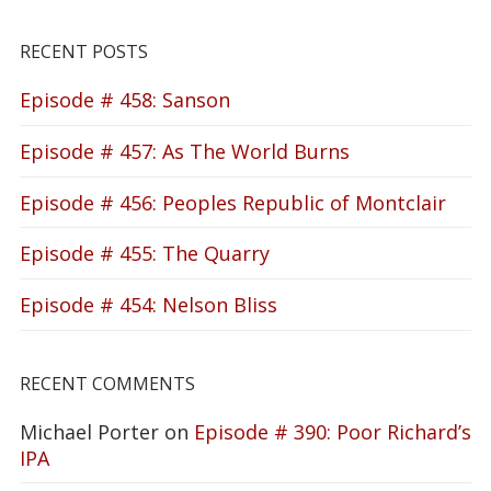
RECENT POSTS
Episode # 458: Sanson
Episode # 457: As The World Burns
Episode # 456: Peoples Republic of Montclair
Episode # 455: The Quarry
Episode # 454: Nelson Bliss
RECENT COMMENTS
Michael Porter
on
Episode # 390: Poor Richard’s
IPA