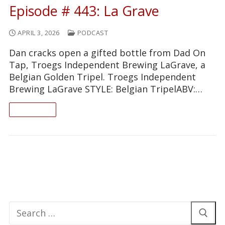
Episode # 443: La Grave
APRIL 3, 2026
PODCAST
Dan cracks open a gifted bottle from Dad On
Tap, Troegs Independent Brewing LaGrave, a
Belgian Golden Tripel. Troegs Independent
Brewing LaGrave STYLE: Belgian TripelABV:…
READ ON
Search
for: