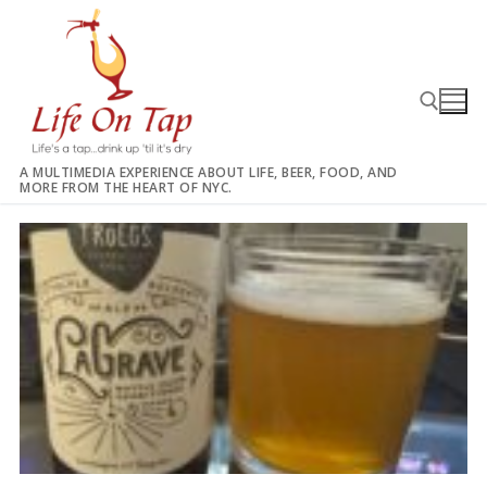
Skip
to
content
A MULTIMEDIA EXPERIENCE ABOUT LIFE, BEER, FOOD, AND
MORE FROM THE HEART OF NYC.
Search for: