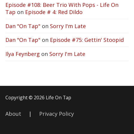
Episode #108: Beer Trio With Pops - Life On
Tap
on
Episode # 4: Red Dildo
Dan "On Tap"
on
Sorry I'm Late
Dan "On Tap"
on
Episode #75: Gettin' Stoopid
Ilya Feynberg
on
Sorry I'm Late
Copyright © 2026 Life On Tap
About
|
Privacy Policy