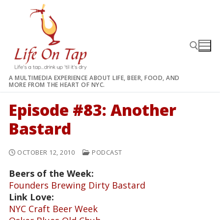
Skip
to
content
A MULTIMEDIA EXPERIENCE ABOUT LIFE, BEER, FOOD, AND
MORE FROM THE HEART OF NYC.
Search for:
Episode #83: Another
Bastard
OCTOBER 12, 2010
PODCAST
Beers of the Week:
Founders Brewing Dirty Bastard
Link Love:
NYC Craft Beer Week