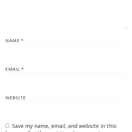
NAME
*
EMAIL
*
WEBSITE
Save my name, email, and website in this