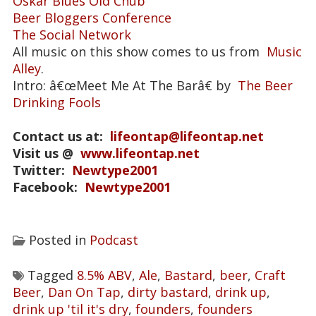
Oskar Blues Old Chub
Beer Bloggers Conference
The Social Network
All music on this show comes to us from
Music
Alley
.
Intro: â€œMeet Me At The Barâ€ by
The Beer
Drinking Fools
Contact us at:
lifeontap@lifeontap.net
Visit us @
www.lifeontap.net
Twitter:
Newtype2001
Facebook:
Newtype2001
Posted in
Podcast
Tagged
8.5% ABV
,
Ale
,
Bastard
,
beer
,
Craft
Beer
,
Dan On Tap
,
dirty bastard
,
drink up
,
drink up 'til it's dry
,
founders
,
founders