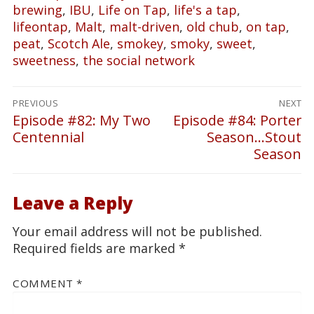
brewing
,
IBU
,
Life on Tap
,
life's a tap
,
lifeontap
,
Malt
,
malt-driven
,
old chub
,
on tap
,
peat
,
Scotch Ale
,
smokey
,
smoky
,
sweet
,
sweetness
,
the social network
Post
PREVIOUS
NEXT
navigation
Episode #82: My Two
Episode #84: Porter
Previous
Next
Centennial
Season…Stout
post:
post:
Season
Leave a Reply
Your email address will not be published.
Required fields are marked
*
COMMENT
*