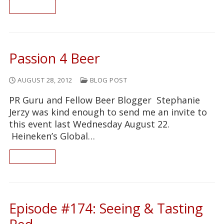
READ ON
Passion 4 Beer
AUGUST 28, 2012
BLOG POST
PR Guru and Fellow Beer Blogger Stephanie
Jerzy was kind enough to send me an invite to
this event last Wednesday August 22.
Heineken’s Global…
READ ON
Episode #174: Seeing & Tasting