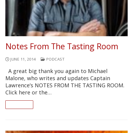
Notes From The Tasting Room
JUNE 11, 2014
PODCAST
A great big thank you again to Michael
Malone, who writes and updates Captain
Lawrence‘s NOTES FROM THE TASTING ROOM.
Click here or the…
READ ON