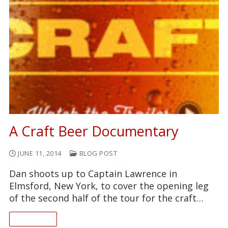
A Craft Beer Documentary
JUNE 11, 2014
BLOG POST
Dan shoots up to Captain Lawrence in
Elmsford, New York, to cover the opening leg
of the second half of the tour for the craft…
READ ON