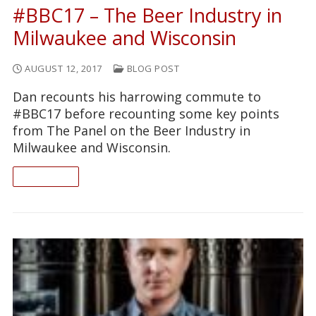
#BBC17 – The Beer Industry in
Milwaukee and Wisconsin
AUGUST 12, 2017
BLOG POST
Dan recounts his harrowing commute to
#BBC17 before recounting some key points
from The Panel on the Beer Industry in
Milwaukee and Wisconsin.
READ ON