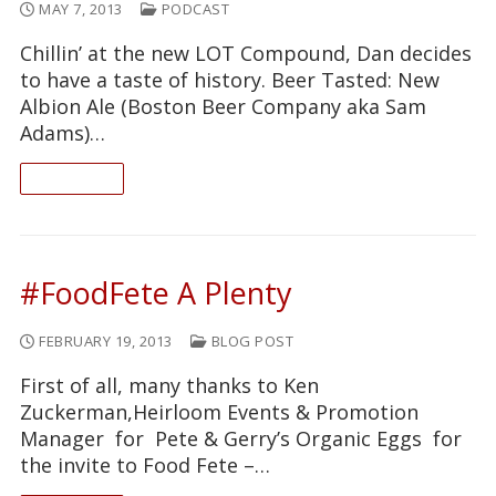
MAY 7, 2013
PODCAST
Chillin’ at the new LOT Compound, Dan decides
to have a taste of history. Beer Tasted: New
Albion Ale (Boston Beer Company aka Sam
Adams)…
READ ON
#FoodFete A Plenty
FEBRUARY 19, 2013
BLOG POST
First of all, many thanks to Ken
Zuckerman,Heirloom Events & Promotion
Manager for Pete & Gerry’s Organic Eggs for
the invite to Food Fete –…