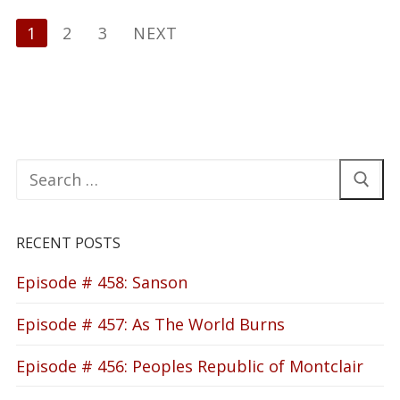
Posts
1
2
3
NEXT
pagination
Search
for:
RECENT POSTS
Episode # 458: Sanson
Episode # 457: As The World Burns
Episode # 456: Peoples Republic of Montclair