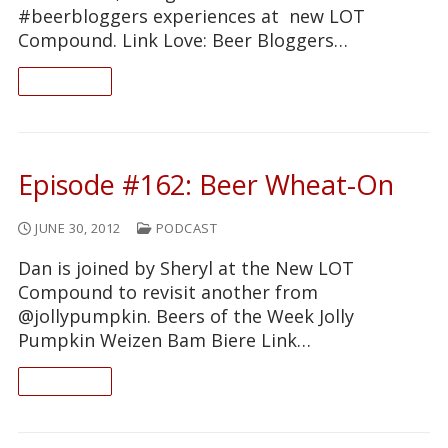
#beerbloggers experiences at new LOT
Compound. Link Love: Beer Bloggers…
READ ON
Episode #162: Beer Wheat-On
JUNE 30, 2012
PODCAST
Dan is joined by Sheryl at the New LOT
Compound to revisit another from
@jollypumpkin. Beers of the Week Jolly
Pumpkin Weizen Bam Biere Link…
READ ON