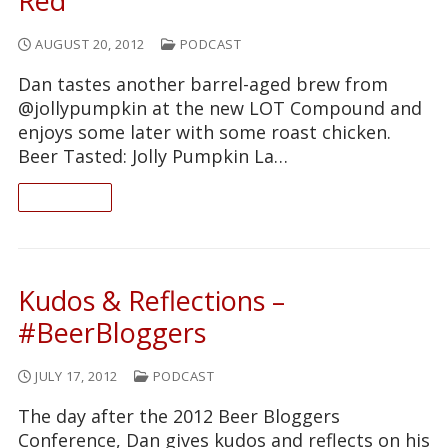
Red
AUGUST 20, 2012
PODCAST
Dan tastes another barrel-aged brew from
@jollypumpkin at the new LOT Compound and
enjoys some later with some roast chicken.
Beer Tasted: Jolly Pumpkin La…
READ ON
Kudos & Reflections –
#BeerBloggers
JULY 17, 2012
PODCAST
The day after the 2012 Beer Bloggers
Conference, Dan gives kudos and reflects on his