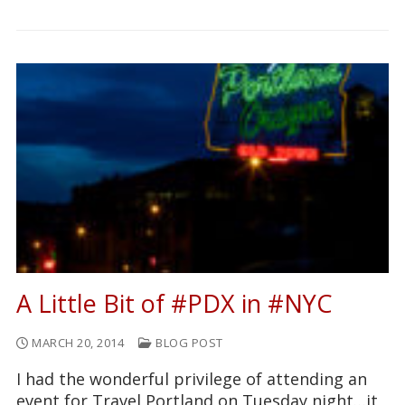
A Little Bit of #PDX in #NYC
MARCH 20, 2014
BLOG POST
I had the wonderful privilege of attending an
event for Travel Portland on Tuesday night…it