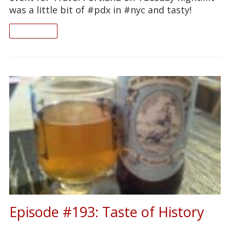
was a little bit of #pdx in #nyc and tasty!
READ ON
Episode #193: Taste of History