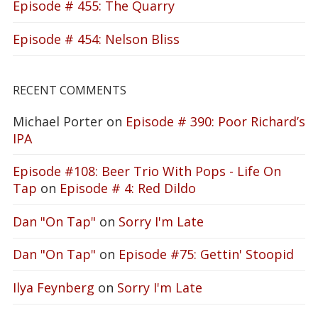
Episode # 455: The Quarry
Episode # 454: Nelson Bliss
RECENT COMMENTS
Michael Porter
on
Episode # 390: Poor Richard’s
IPA
Episode #108: Beer Trio With Pops - Life On
Tap
on
Episode # 4: Red Dildo
Dan "On Tap"
on
Sorry I'm Late
Dan "On Tap"
on
Episode #75: Gettin' Stoopid
Ilya Feynberg
on
Sorry I'm Late