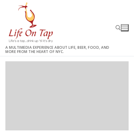
Skip
to
content
A MULTIMEDIA EXPERIENCE ABOUT LIFE, BEER, FOOD, AND
MORE FROM THE HEART OF NYC.
Search for: