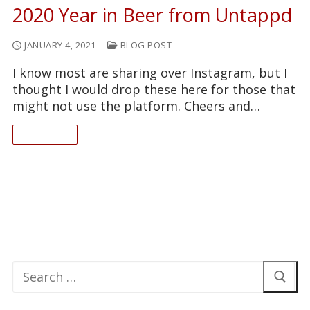
2020 Year in Beer from Untappd
JANUARY 4, 2021
BLOG POST
I know most are sharing over Instagram, but I
thought I would drop these here for those that
might not use the platform. Cheers and…
READ ON
Search
for: