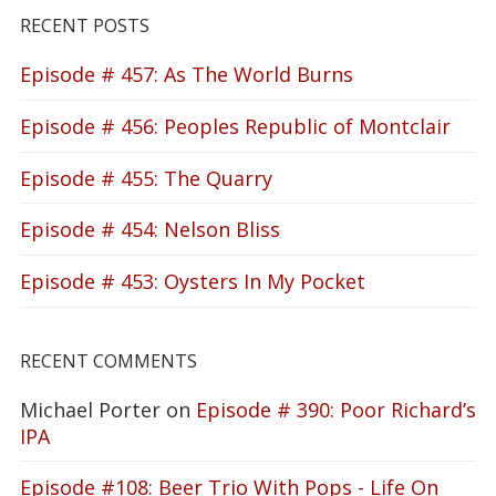
RECENT POSTS
Episode # 457: As The World Burns
Episode # 456: Peoples Republic of Montclair
Episode # 455: The Quarry
Episode # 454: Nelson Bliss
Episode # 453: Oysters In My Pocket
RECENT COMMENTS
Michael Porter
on
Episode # 390: Poor Richard’s
IPA
Episode #108: Beer Trio With Pops - Life On