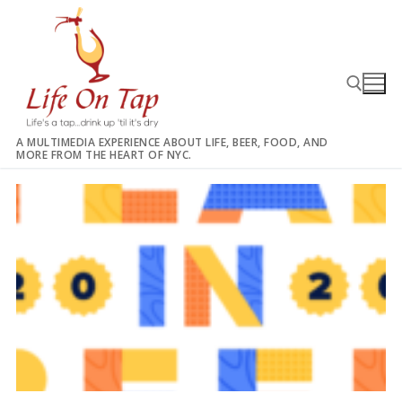
Skip
to
content
A MULTIMEDIA EXPERIENCE ABOUT LIFE, BEER, FOOD, AND
MORE FROM THE HEART OF NYC.
Search for: