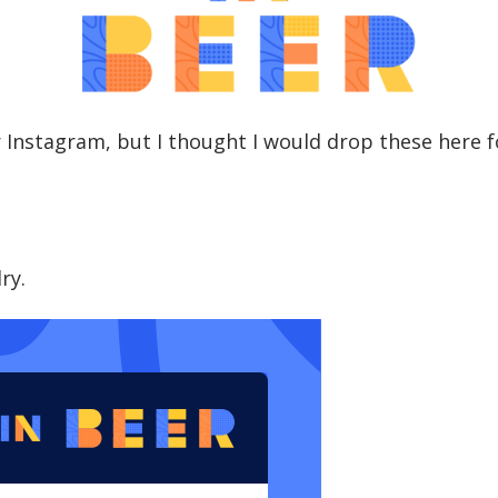
 Instagram, but I thought I would drop these here 
dry.