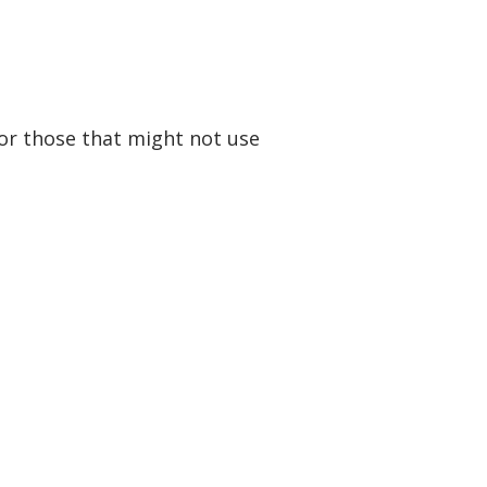
for those that might not use