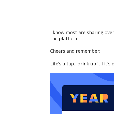
I know most are sharing over
the platform.
Cheers and remember:
Life’s a tap…drink up ’til it’s 