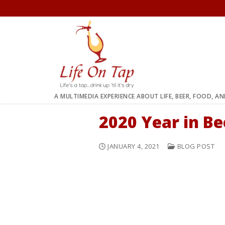
Skip
to
content
A MULTIMEDIA EXPERIENCE ABOUT LIFE, BEER, FOOD, A
2020 Year in B
JANUARY 4, 2021
BLOG POST