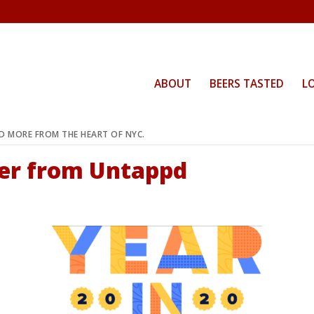
ABOUT
BEERS TASTED
L
ND MORE FROM THE HEART OF NYC.
eer from Untappd