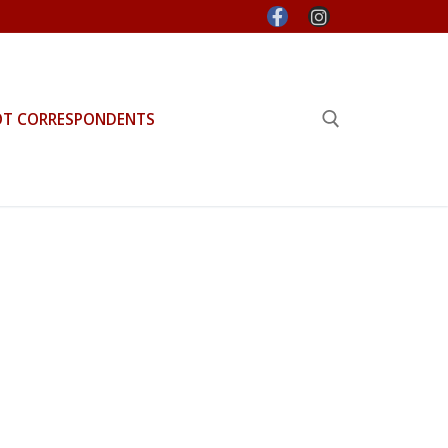
OT CORRESPONDENTS
Search for: