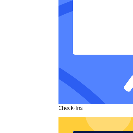
Check-Ins