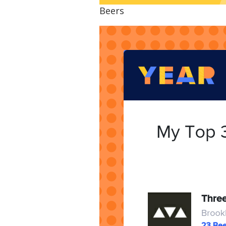
Beers