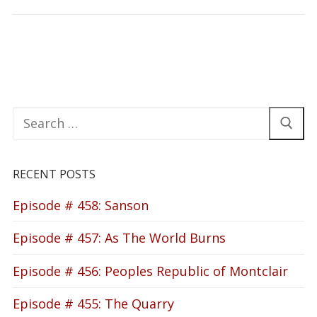
Search
for:
RECENT POSTS
Episode # 458: Sanson
Episode # 457: As The World Burns
Episode # 456: Peoples Republic of Montclair
Episode # 455: The Quarry