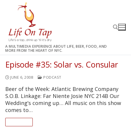
Skip
to
content
A MULTIMEDIA EXPERIENCE ABOUT LIFE, BEER, FOOD, AND
MORE FROM THE HEART OF NYC.
Search for:
Episode #35: Solar vs. Consular
JUNE 6, 2008
PODCAST
Beer of the Week: Atlantic Brewing Company
S.O.B. Linkage: Far Niente Josie NYC 214B Our
Wedding’s coming up… All music on this show
comes to…
READ ON