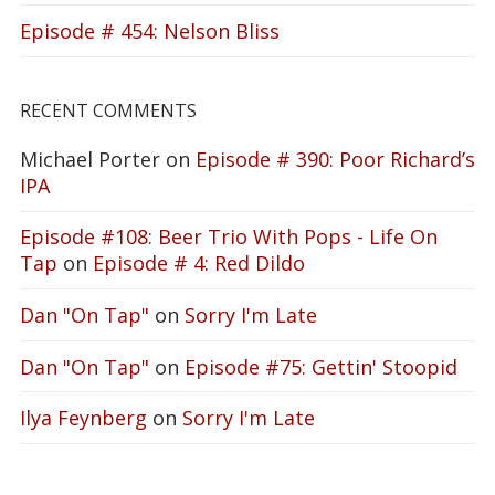
Episode # 454: Nelson Bliss
RECENT COMMENTS
Michael Porter
on
Episode # 390: Poor Richard’s
IPA
Episode #108: Beer Trio With Pops - Life On
Tap
on
Episode # 4: Red Dildo
Dan "On Tap"
on
Sorry I'm Late
Dan "On Tap"
on
Episode #75: Gettin' Stoopid
Ilya Feynberg
on
Sorry I'm Late